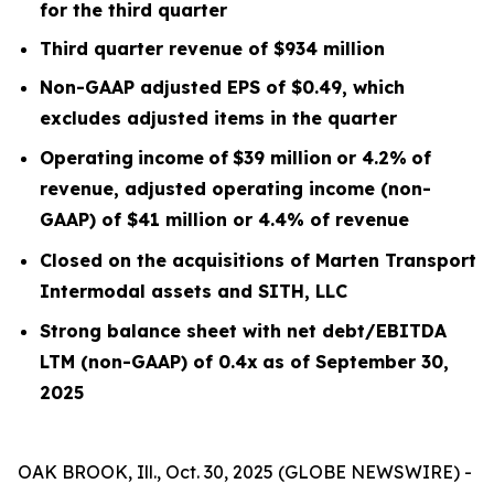
for the third quarter
Third quarter
revenue of
$934
m
illion
Non-GAAP adjusted EPS of $0.49, which
excludes
adjusted items
in the quarter
Operating
income
of
$39 million
or
4.2
%
of
revenue, adjusted operating income (non-
GAAP) of $41 million or 4.4% of revenue
Closed on the acquisitions of Marten Transport
Intermodal assets and SITH, LLC
Strong balance sheet with net debt/EBITDA
LTM
(non-GAAP) of 0.4x
as of September 30,
2025
OAK BROOK, Ill., Oct. 30, 2025 (GLOBE NEWSWIRE) -