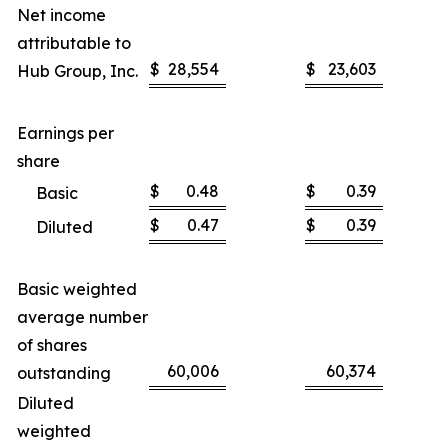
Net income
attributable to
$
28,554
$
23,603
Hub Group, Inc.
Earnings per
share
$
0.48
$
0.39
Basic
$
0.47
$
0.39
Diluted
Basic weighted
average number
of shares
60,006
60,374
outstanding
Diluted
weighted