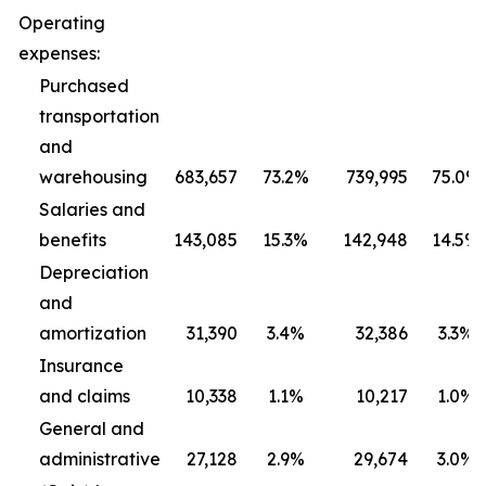
Operating
expenses:
Purchased
transportation
and
warehousing
683,657
73.2%
739,995
75.0%
Salaries and
benefits
143,085
15.3%
142,948
14.5%
Depreciation
and
amortization
31,390
3.4%
32,386
3.3%
Insurance
and claims
10,338
1.1%
10,217
1.0%
General and
administrative
27,128
2.9%
29,674
3.0%