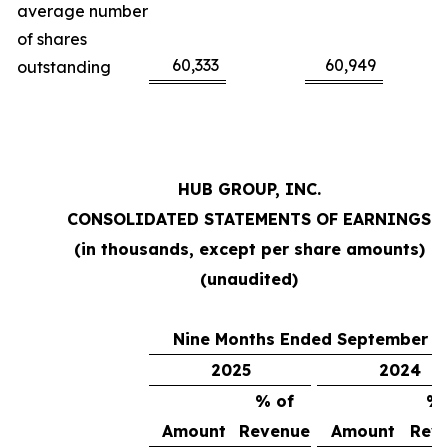
average number
of shares
60,333
60,949
outstanding
HUB GROUP, INC.
CONSOLIDATED STATEMENTS OF EARNINGS
(in thousands, except per share amounts)
(unaudited)
Nine Months Ended September 3
2025
2024
% of
% 
Amount
Revenue
Amount
Rev