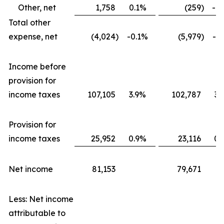
Other, net
1,758
0.1%
(259
)
-0
Total other
expense, net
(4,024
)
-0.1%
(5,979
)
-0
Income before
provision for
income taxes
107,105
3.9%
102,787
3.
Provision for
income taxes
25,952
0.9%
23,116
0.
Net income
81,153
79,671
Less: Net income
attributable to