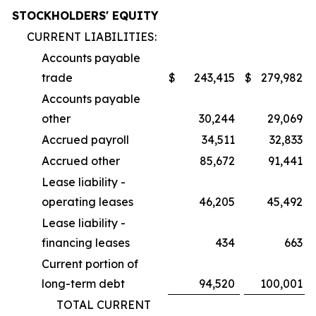
STOCKHOLDERS' EQUITY
CURRENT LIABILITIES:
Accounts payable
trade
$
243,415
$
279,982
Accounts payable
other
30,244
29,069
Accrued payroll
34,511
32,833
Accrued other
85,672
91,441
Lease liability -
operating leases
46,205
45,492
Lease liability -
financing leases
434
663
Current portion of
long-term debt
94,520
100,001
TOTAL CURRENT