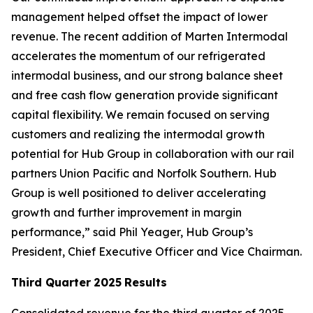
management helped offset the impact of lower
revenue. The recent addition of Marten Intermodal
accelerates the momentum of our refrigerated
intermodal business, and our strong balance sheet
and free cash flow generation provide significant
capital flexibility. We remain focused on serving
customers and realizing the intermodal growth
potential for Hub Group in collaboration with our rail
partners Union Pacific and Norfolk Southern. Hub
Group is well positioned to deliver accelerating
growth and further improvement in margin
performance,” said Phil Yeager, Hub Group’s
President, Chief Executive Officer and Vice Chairman.
Third Quarter
2025
Results
Consolidated revenue for the third quarter of 2025