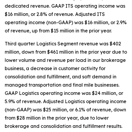
dedicated revenue. GAAP ITS operating income was
$16 million, or 2.8% of revenue. Adjusted ITS
operating income (non-GAAP) was $16 million, or 2.9%
of revenue, up from $15 million in the prior year.
Third quarter Logistics Segment revenue was $402
million, down from $461 million in the prior year due to
lower volume and revenue per load in our brokerage
business, a decrease in customer activity for
consolidation and fulfillment, and soft demand in
managed transportation and final mile businesses.
GAAP Logistics operating income was $24 million, or
5.9% of revenue. Adjusted Logistics operating income
(non-GAAP) was $25 million, or 6.1% of revenue, down
from $28 million in the prior year, due to lower
brokerage and consolidation and fulfillment results.