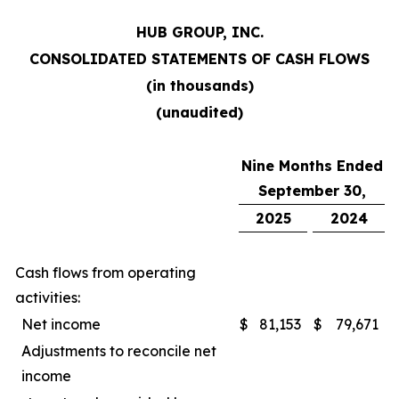
HUB GROUP, INC.
CONSOLIDATED STATEMENTS OF CASH FLOWS
(in thousands)
(unaudited)
Nine Months Ended
September 30,
2025
2024
Cash flows from operating
activities:
Net income
$
81,153
$
79,671
Adjustments to reconcile net
income