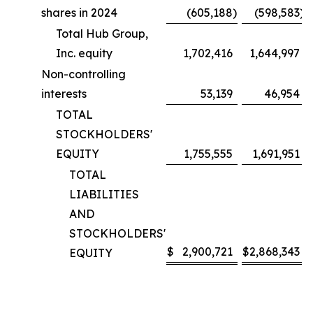
shares in 2024
(605,188
)
(598,583
)
Total Hub Group,
Inc. equity
1,702,416
1,644,997
Non-controlling
interests
53,139
46,954
TOTAL
STOCKHOLDERS'
EQUITY
1,755,555
1,691,951
TOTAL
LIABILITIES
AND
STOCKHOLDERS'
$
2,900,721
$
2,868,343
EQUITY