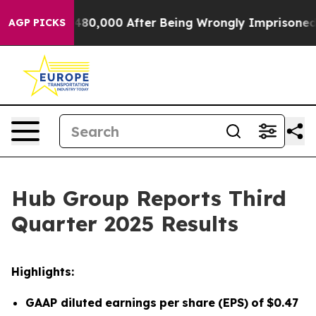
480,000 After Being Wrongly Imprisoned for 42 Years. 
AGP PICKS
Hub Group Reports Third
Quarter 2025 Results
Highlights:
GAAP diluted
earnings
per
share
(EPS)
of
$0.47