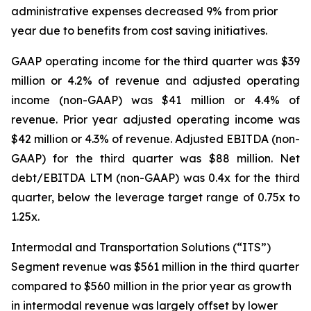
administrative expenses decreased 9% from prior
year due to benefits from cost saving initiatives.
GAAP operating income for the third quarter was $39
million or 4.2% of revenue and adjusted operating
income (non-GAAP) was $41 million or 4.4% of
revenue. Prior year adjusted operating income was
$42 million or 4.3% of revenue. Adjusted EBITDA (non-
GAAP) for the third quarter was $88 million. Net
debt/EBITDA LTM (non-GAAP) was 0.4x for the third
quarter, below the leverage target range of 0.75x to
1.25x.
Intermodal and Transportation Solutions (“ITS”)
Segment revenue was $561 million in the third quarter
compared to $560 million in the prior year as growth
in intermodal revenue was largely offset by lower