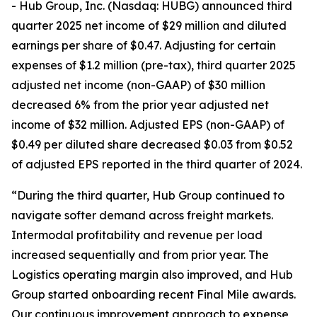
- Hub Group, Inc. (Nasdaq: HUBG) announced third
quarter 2025 net income of $29 million and diluted
earnings per share of $0.47. Adjusting for certain
expenses of $1.2 million (pre-tax), third quarter 2025
adjusted net income (non-GAAP) of $30 million
decreased 6% from the prior year adjusted net
income of $32 million. Adjusted EPS (non-GAAP) of
$0.49 per diluted share decreased $0.03 from $0.52
of adjusted EPS reported in the third quarter of 2024.
“During the third quarter, Hub Group continued to
navigate softer demand across freight markets.
Intermodal profitability and revenue per load
increased sequentially and from prior year. The
Logistics operating margin also improved, and Hub
Group started onboarding recent Final Mile awards.
Our continuous improvement approach to expense