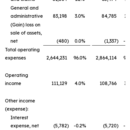
General and
administrative
83,198
3.0%
84,785
2.
(Gain) loss on
sale of assets,
net
(480
)
0.0%
(1,337
)
-0
Total operating
expenses
2,644,231
96.0%
2,864,114
96
Operating
income
111,129
4.0%
108,766
3.
Other income
(expense):
Interest
expense, net
(5,782
)
-0.2%
(5,720
)
-0