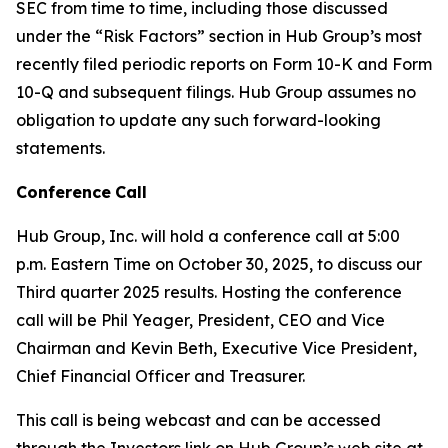
SEC from time to time, including those discussed
under the “Risk Factors” section in Hub Group’s most
recently filed periodic reports on Form 10-K and Form
10-Q and subsequent filings. Hub Group assumes no
obligation to update any such forward-looking
statements.
Conference
Call
Hub Group, Inc. will hold a conference call at 5:00
p.m. Eastern Time on October 30, 2025, to discuss our
Third quarter 2025 results. Hosting the conference
call will be Phil Yeager, President, CEO and Vice
Chairman and Kevin Beth, Executive Vice President,
Chief Financial Officer and Treasurer.
This call is being webcast and can be accessed
through the Investors link on Hub Group’s web site at