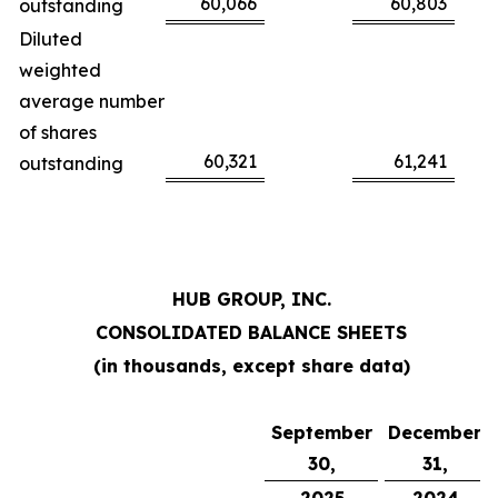
60,066
60,803
outstanding
Diluted
weighted
average number
of shares
60,321
61,241
outstanding
HUB GROUP, INC.
CONSOLIDATED BALANCE SHEETS
(in thousands, except share data)
September
December
30,
31,
2025
2024