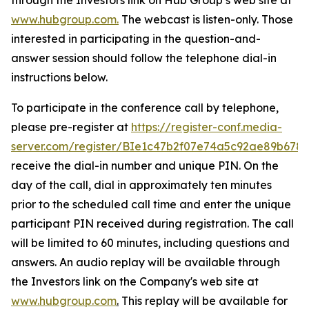
www.hubgroup.com
.
The webcast is listen-only. Those
interested in participating in the question-and-
answer session should follow the telephone dial-in
instructions below.
To participate in the conference call by telephone,
please pre-register at
https://register-conf.media-
server.com/register/BIe1c47b2f07e74a5c92ae89b678
receive the dial-in number and unique PIN. On the
day of the call, dial in approximately ten minutes
prior to the scheduled call time and enter the unique
participant PIN received during registration. The call
will be limited to 60 minutes, including questions and
answers. An audio replay will be available through
the Investors link on the Company's web site at
www.hubgroup.com
.
This replay will be available for