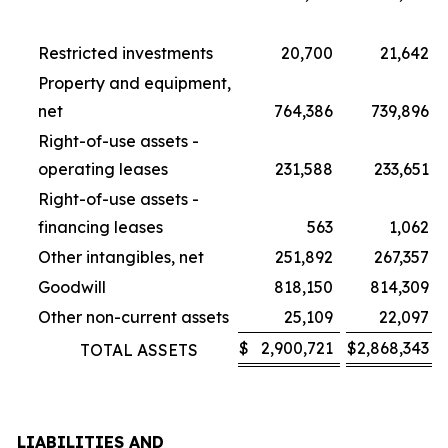
Restricted investments
20,700
21,642
Property and equipment,
net
764,386
739,896
Right-of-use assets -
operating leases
231,588
233,651
Right-of-use assets -
financing leases
563
1,062
Other intangibles, net
251,892
267,357
Goodwill
818,150
814,309
Other non-current assets
25,109
22,097
$
2,900,721
$
2,868,343
TOTAL ASSETS
LIABILITIES AND