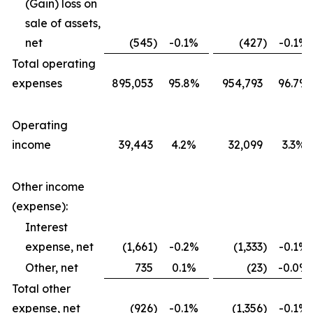
(Gain) loss on
sale of assets,
net
(545
)
-0.1%
(427
)
-0.1%
Total operating
expenses
895,053
95.8%
954,793
96.7%
Operating
income
39,443
4.2%
32,099
3.3%
Other income
(expense):
Interest
expense, net
(1,661
)
-0.2%
(1,333
)
-0.1%
Other, net
735
0.1%
(23
)
-0.0%
Total other
expense, net
(926
)
-0.1%
(1,356
)
-0.1%