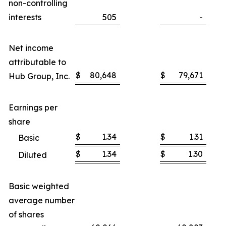
non-controlling
interests
505
-
Net income
attributable to
$
80,648
$
79,671
Hub Group, Inc.
Earnings per
share
$
1.34
$
1.31
Basic
$
1.34
$
1.30
Diluted
Basic weighted
average number
of shares