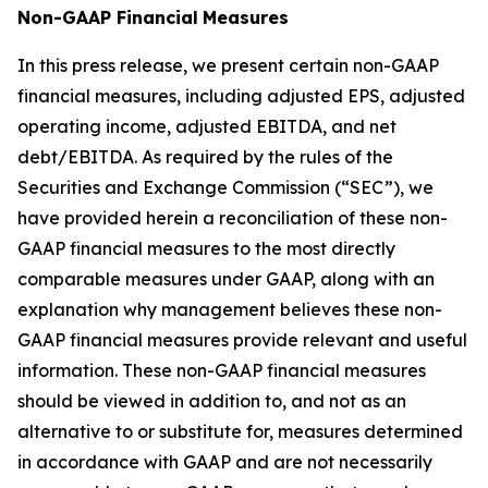
Non-GAAP Financial
Measures
In this press release, we present certain non-GAAP
financial measures, including adjusted EPS, adjusted
operating income, adjusted EBITDA, and net
debt/EBITDA. As required by the rules of the
Securities and Exchange Commission (“SEC”), we
have provided herein a reconciliation of these non-
GAAP financial measures to the most directly
comparable measures under GAAP, along with an
explanation why management believes these non-
GAAP financial measures provide relevant and useful
information. These non-GAAP financial measures
should be viewed in addition to, and not as an
alternative to or substitute for, measures determined
in accordance with GAAP and are not necessarily