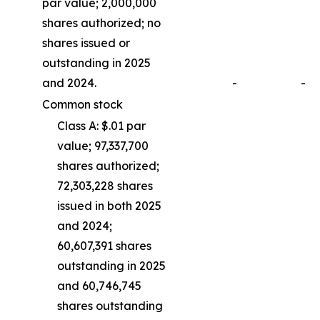
par value; 2,000,000
shares authorized; no
shares issued or
outstanding in 2025
and 2024.
-
-
Common stock
Class A: $.01 par
value; 97,337,700
shares authorized;
72,303,228 shares
issued in both 2025
and 2024;
60,607,391 shares
outstanding in 2025
and 60,746,745
shares outstanding