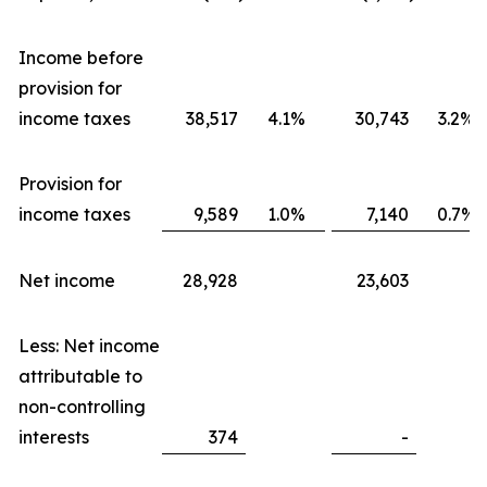
Income before
provision for
income taxes
38,517
4.1%
30,743
3.2%
Provision for
income taxes
9,589
1.0%
7,140
0.7%
Net income
28,928
23,603
Less: Net income
attributable to
non-controlling
interests
374
-