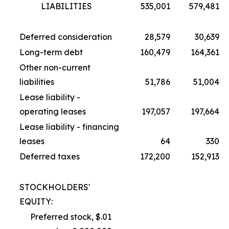
LIABILITIES
535,001
579,481
Deferred consideration
28,579
30,639
Long-term debt
160,479
164,361
Other non-current
liabilities
51,786
51,004
Lease liability -
operating leases
197,057
197,664
Lease liability - financing
leases
64
330
Deferred taxes
172,200
152,913
STOCKHOLDERS'
EQUITY:
Preferred stock, $.01