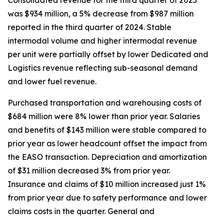
was $934 million, a 5% decrease from $987 million
reported in the third quarter of 2024. Stable
intermodal volume and higher intermodal revenue
per unit were partially offset by lower Dedicated and
Logistics revenue reflecting sub-seasonal demand
and lower fuel revenue.
Purchased transportation and warehousing costs of
$684 million were 8% lower than prior year. Salaries
and benefits of $143 million were stable compared to
prior year as lower headcount offset the impact from
the EASO transaction. Depreciation and amortization
of $31 million decreased 3% from prior year.
Insurance and claims of $10 million increased just 1%
from prior year due to safety performance and lower
claims costs in the quarter. General and