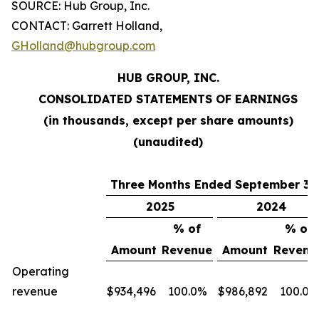
SOURCE: Hub Group, Inc.
CONTACT: Garrett Holland,
GHolland@hubgroup.com
HUB GROUP, INC.
CONSOLIDATED STATEMENTS OF EARNINGS
(in thousands, except per share amounts)
(unaudited)
Three Months Ended September 30
2025
2024
% of
% of
Amount
Revenue
Amount
Revenu
Operating
revenue
$
934,496
100.0%
$
986,892
100.0%