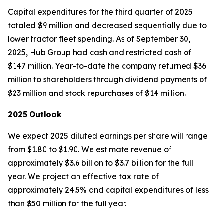
Capital expenditures for the third quarter of 2025
totaled $9 million and decreased sequentially due to
lower tractor fleet spending. As of September 30,
2025, Hub Group had cash and restricted cash of
$147 million. Year-to-date the company returned $36
million to shareholders through dividend payments of
$23 million and stock repurchases of $14 million.
2025
Outlook
We expect 2025 diluted earnings per share will range
from $1.80 to $1.90. We estimate revenue of
approximately $3.6 billion to $3.7 billion for the full
year. We project an effective tax rate of
approximately 24.5% and capital expenditures of less
than $50 million for the full year.