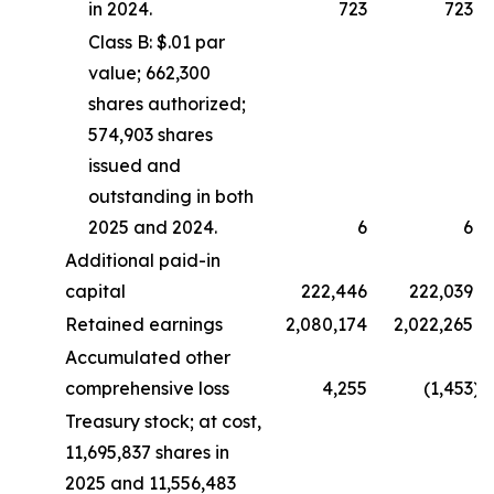
in 2024.
723
723
Class B: $.01 par
value; 662,300
shares authorized;
574,903 shares
issued and
outstanding in both
2025 and 2024.
6
6
Additional paid-in
capital
222,446
222,039
Retained earnings
2,080,174
2,022,265
Accumulated other
comprehensive loss
4,255
(1,453
)
Treasury stock; at cost,
11,695,837 shares in
2025 and 11,556,483