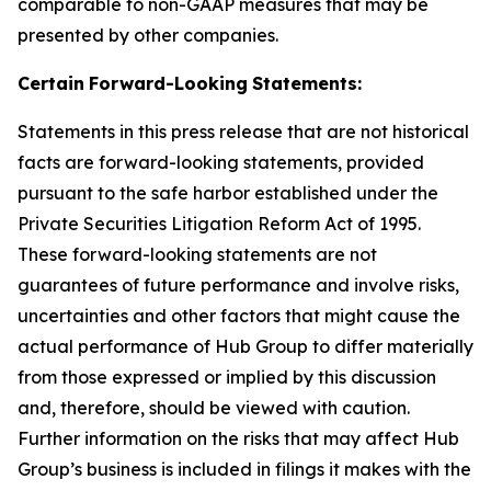
comparable to non-GAAP measures that may be
presented by other companies.
Certain
Forward-Looking
Statements:
Statements in this press release that are not historical
facts are forward-looking statements, provided
pursuant to the safe harbor established under the
Private Securities Litigation Reform Act of 1995.
These forward-looking statements are not
guarantees of future performance and involve risks,
uncertainties and other factors that might cause the
actual performance of Hub Group to differ materially
from those expressed or implied by this discussion
and, therefore, should be viewed with caution.
Further information on the risks that may affect Hub
Group’s business is included in filings it makes with the