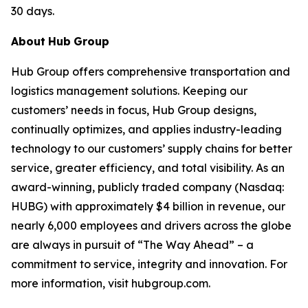
30 days.
About
Hub
Group
Hub Group offers comprehensive transportation and
logistics management solutions. Keeping our
customers’ needs in focus, Hub Group designs,
continually optimizes, and applies industry-leading
technology to our customers’ supply chains for better
service, greater efficiency, and total visibility. As an
award-winning, publicly traded company (Nasdaq:
HUBG) with approximately $4 billion in revenue, our
nearly 6,000 employees and drivers across the globe
are always in pursuit of “The Way Ahead” – a
commitment to service, integrity and innovation. For
more information, visit hubgroup.com.