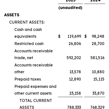
(unaudited)
ASSETS
CURRENT ASSETS:
Cash and cash
equivalents
$
119,699
$
98,248
Restricted cash
26,806
28,700
Accounts receivable
trade, net
592,202
581,516
Accounts receivable
other
13,578
10,880
Prepaid taxes
12,890
15,115
Prepaid expenses and
other current assets
23,158
33,870
TOTAL CURRENT
ASSETS
788,333
768,329