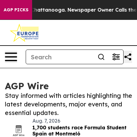
aos in Chattanooga. Newspaper Owner Calls the Peopl
AGP PICKS
AGP Wire
Stay informed with articles highlighting the
latest developments, major events, and
essential updates.
Aug. 7, 2026
1,700 students race Formula Student
Spain at Montmeló