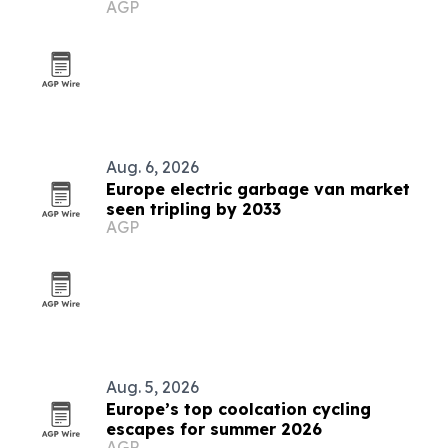
AGP
Aug. 6, 2026
Europe electric garbage van market
seen tripling by 2033
AGP
Aug. 5, 2026
Europe’s top coolcation cycling
escapes for summer 2026
AGP