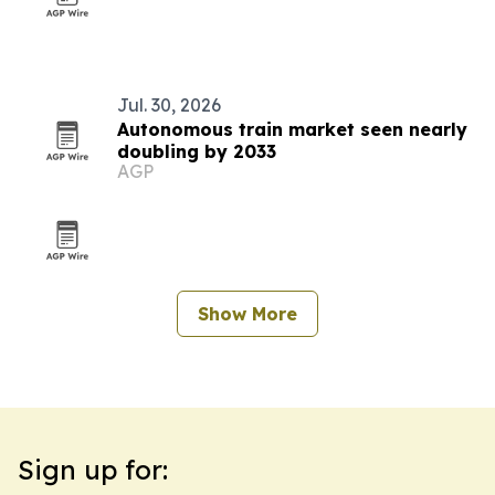
Jul. 30, 2026
Autonomous train market seen nearly
doubling by 2033
AGP
Show More
Sign up for: