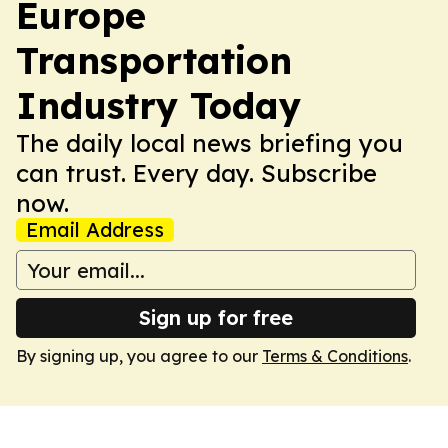
Europe
Transportation
Industry Today
The daily local news briefing you
can trust. Every day. Subscribe
now.
Email Address
Sign up for free
By signing up, you agree to our
Terms & Conditions
.