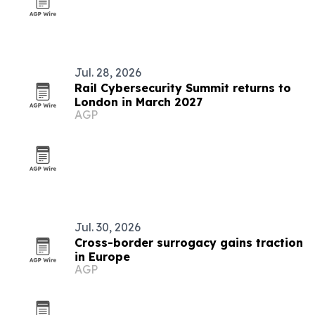
Jul. 28, 2026
Rail Cybersecurity Summit returns to
London in March 2027
AGP
Jul. 30, 2026
Cross-border surrogacy gains traction
in Europe
AGP