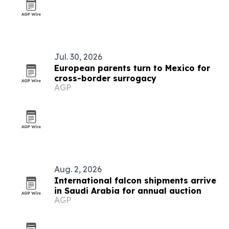
Jul. 30, 2026
European parents turn to Mexico for
cross-border surrogacy
AGP
Aug. 2, 2026
International falcon shipments arrive
in Saudi Arabia for annual auction
AGP