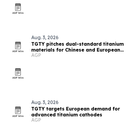
Aug. 3, 2026
TGTY pitches dual-standard titanium
materials for Chinese and European
AGP
buyers
Aug. 3, 2026
TGTY targets European demand for
advanced titanium cathodes
AGP