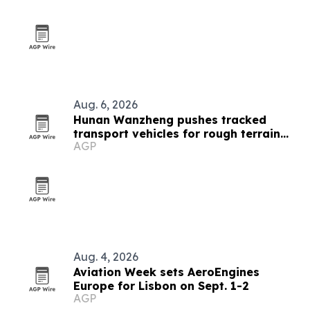
Aug. 6, 2026
Hunan Wanzheng pushes tracked
transport vehicles for rough terrain
AGP
jobs
Aug. 4, 2026
Aviation Week sets AeroEngines
Europe for Lisbon on Sept. 1-2
AGP