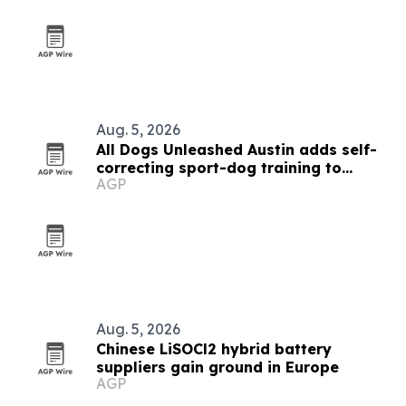
Aug. 5, 2026
All Dogs Unleashed Austin adds self-
correcting sport-dog training to
AGP
Board & Train
Aug. 5, 2026
Chinese LiSOCl2 hybrid battery
suppliers gain ground in Europe
AGP