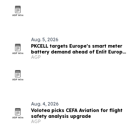
Aug. 5, 2026
PKCELL targets Europe’s smart meter
battery demand ahead of Enlit Europe
AGP
2026
Aug. 4, 2026
Volotea picks CEFA Aviation for flight
safety analysis upgrade
AGP