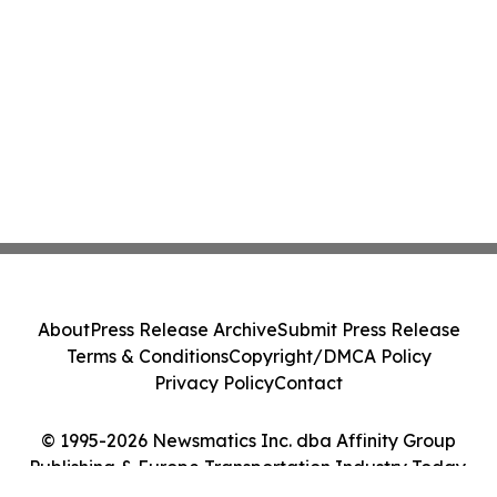
About
Press Release Archive
Submit Press Release
Terms & Conditions
Copyright/DMCA Policy
Privacy Policy
Contact
© 1995-2026 Newsmatics Inc. dba Affinity Group
Publishing & Europe Transportation Industry Today.
All Rights Reserved.