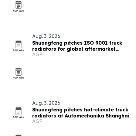
Aug. 3, 2026
Shuangfeng pitches ISO 9001 truck
radiators for global aftermarket
AGP
buyers
Aug. 3, 2026
Shuangfeng pitches hot-climate truck
radiators at Automechanika Shanghai
AGP