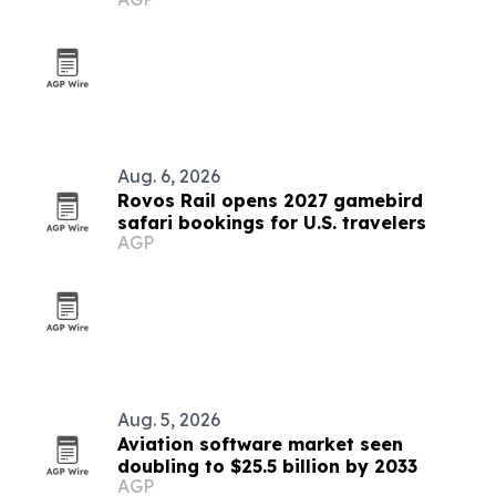
Aug. 6, 2026
Rovos Rail opens 2027 gamebird
safari bookings for U.S. travelers
AGP
Aug. 5, 2026
Aviation software market seen
doubling to $25.5 billion by 2033
AGP