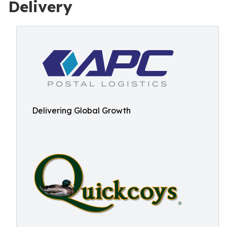
Delivery
Delivering Global Growth