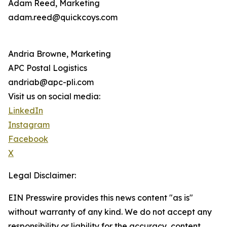
Adam Reed, Marketing
adam.reed@quickcoys.com
Andria Browne, Marketing
APC Postal Logistics
andriab@apc-pli.com
Visit us on social media:
LinkedIn
Instagram
Facebook
X
Legal Disclaimer:
EIN Presswire provides this news content "as is"
without warranty of any kind. We do not accept any
responsibility or liability for the accuracy, content,