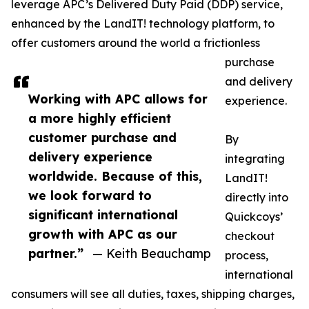
leverage APC’s Delivered Duty Paid (DDP) service,
enhanced by the LandIT! technology platform, to
offer customers around the world a frictionless
purchase
and delivery
Working with APC allows for
experience.
a more highly efficient
customer purchase and
By
delivery experience
integrating
worldwide. Because of this,
LandIT!
we look forward to
directly into
significant international
Quickcoys’
growth with APC as our
checkout
partner.”
— Keith Beauchamp
process,
international
consumers will see all duties, taxes, shipping charges,