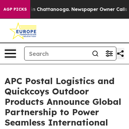
e
Chaos in Chattanooga. Newspaper Owner Calls the P
AGP PICKS
APC Postal Logistics and
Quickcoys Outdoor
Products Announce Global
Partnership to Power
Seamless International