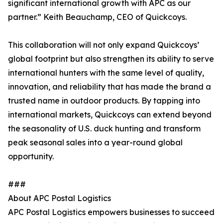
significant international growth with APC as our
partner.” Keith Beauchamp, CEO of Quickcoys.
This collaboration will not only expand Quickcoys’
global footprint but also strengthen its ability to serve
international hunters with the same level of quality,
innovation, and reliability that has made the brand a
trusted name in outdoor products. By tapping into
international markets, Quickcoys can extend beyond
the seasonality of U.S. duck hunting and transform
peak seasonal sales into a year-round global
opportunity.
###
About APC Postal Logistics
APC Postal Logistics empowers businesses to succeed