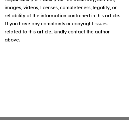
images, videos, licenses, completeness, legality, or
reliability of the information contained in this article.
If you have any complaints or copyright issues
related to this article, kindly contact the author
above.