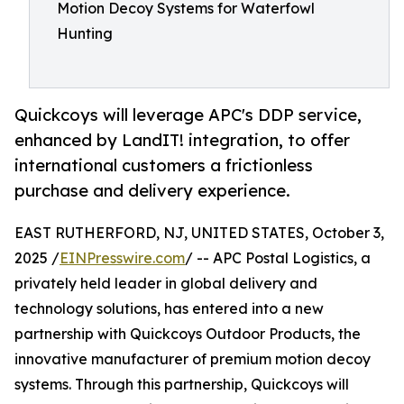
Motion Decoy Systems for Waterfowl
Hunting
Quickcoys will leverage APC's DDP service,
enhanced by LandIT! integration, to offer
international customers a frictionless
purchase and delivery experience.
EAST RUTHERFORD, NJ, UNITED STATES, October 3,
2025 /
EINPresswire.com
/ -- APC Postal Logistics, a
privately held leader in global delivery and
technology solutions, has entered into a new
partnership with Quickcoys Outdoor Products, the
innovative manufacturer of premium motion decoy
systems. Through this partnership, Quickcoys will