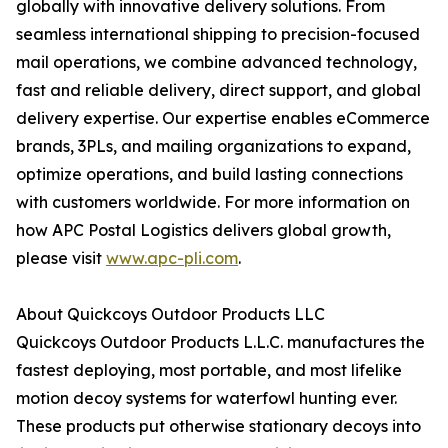
globally with innovative delivery solutions. From
seamless international shipping to precision-focused
mail operations, we combine advanced technology,
fast and reliable delivery, direct support, and global
delivery expertise. Our expertise enables eCommerce
brands, 3PLs, and mailing organizations to expand,
optimize operations, and build lasting connections
with customers worldwide. For more information on
how APC Postal Logistics delivers global growth,
please visit
www.apc-pli.com
.
About Quickcoys Outdoor Products LLC
Quickcoys Outdoor Products L.L.C. manufactures the
fastest deploying, most portable, and most lifelike
motion decoy systems for waterfowl hunting ever.
These products put otherwise stationary decoys into