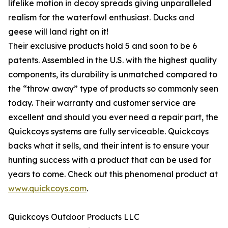
lifelike motion in decoy spreads giving unparalleled
realism for the waterfowl enthusiast. Ducks and
geese will land right on it!
Their exclusive products hold 5 and soon to be 6
patents. Assembled in the U.S. with the highest quality
components, its durability is unmatched compared to
the “throw away” type of products so commonly seen
today. Their warranty and customer service are
excellent and should you ever need a repair part, the
Quickcoys systems are fully serviceable. Quickcoys
backs what it sells, and their intent is to ensure your
hunting success with a product that can be used for
years to come. Check out this phenomenal product at
www.quickcoys.com
.
Quickcoys Outdoor Products LLC