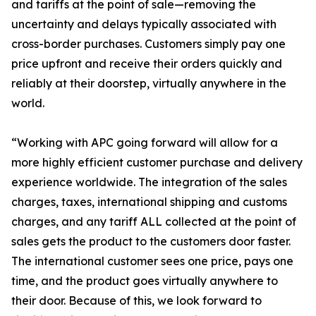
and tariffs at the point of sale—removing the
uncertainty and delays typically associated with
cross-border purchases. Customers simply pay one
price upfront and receive their orders quickly and
reliably at their doorstep, virtually anywhere in the
world.
“Working with APC going forward will allow for a
more highly efficient customer purchase and delivery
experience worldwide. The integration of the sales
charges, taxes, international shipping and customs
charges, and any tariff ALL collected at the point of
sales gets the product to the customers door faster.
The international customer sees one price, pays one
time, and the product goes virtually anywhere to
their door. Because of this, we look forward to