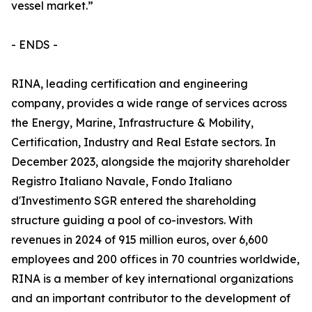
vessel market.”
- ENDS -
RINA, leading certification and engineering
company, provides a wide range of services across
the Energy, Marine, Infrastructure & Mobility,
Certification, Industry and Real Estate sectors. In
December 2023, alongside the majority shareholder
Registro Italiano Navale, Fondo Italiano
d'Investimento SGR entered the shareholding
structure guiding a pool of co-investors. With
revenues in 2024 of 915 million euros, over 6,600
employees and 200 offices in 70 countries worldwide,
RINA is a member of key international organizations
and an important contributor to the development of