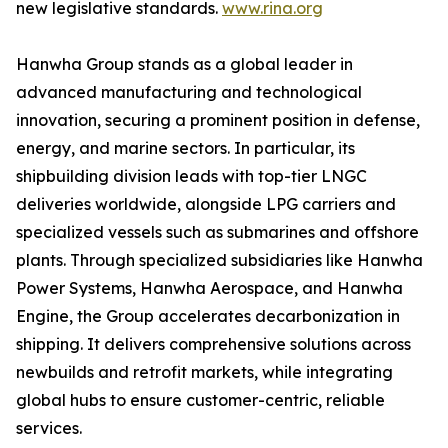
new legislative standards.
www.rina.org
Hanwha Group stands as a global leader in
advanced manufacturing and technological
innovation, securing a prominent position in defense,
energy, and marine sectors. In particular, its
shipbuilding division leads with top-tier LNGC
deliveries worldwide, alongside LPG carriers and
specialized vessels such as submarines and offshore
plants. Through specialized subsidiaries like Hanwha
Power Systems, Hanwha Aerospace, and Hanwha
Engine, the Group accelerates decarbonization in
shipping. It delivers comprehensive solutions across
newbuilds and retrofit markets, while integrating
global hubs to ensure customer-centric, reliable
services.