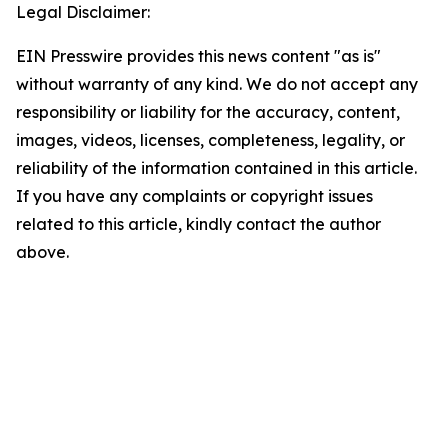
Legal Disclaimer:
EIN Presswire provides this news content "as is"
without warranty of any kind. We do not accept any
responsibility or liability for the accuracy, content,
images, videos, licenses, completeness, legality, or
reliability of the information contained in this article.
If you have any complaints or copyright issues
related to this article, kindly contact the author
above.