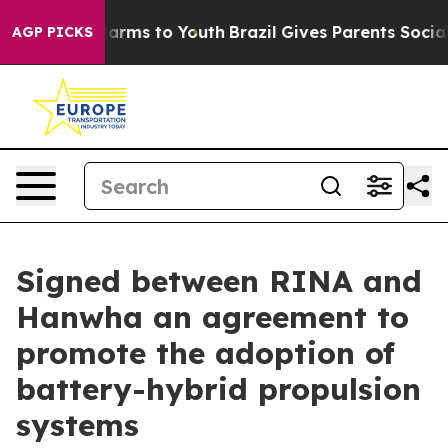
 Abate Harms to Youth
Brazil Gives Parents Social Medi
AGP PICKS
Signed between RINA and
Hanwha an agreement to
promote the adoption of
battery-hybrid propulsion
systems