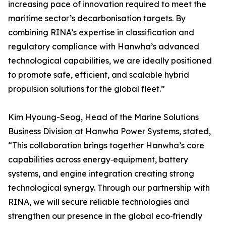
increasing pace of innovation required to meet the
maritime sector’s decarbonisation targets. By
combining RINA’s expertise in classification and
regulatory compliance with Hanwha’s advanced
technological capabilities, we are ideally positioned
to promote safe, efficient, and scalable hybrid
propulsion solutions for the global fleet.”
Kim Hyoung-Seog, Head of the Marine Solutions
Business Division at Hanwha Power Systems, stated,
“This collaboration brings together Hanwha’s core
capabilities across energy‑equipment, battery
systems, and engine integration creating strong
technological synergy. Through our partnership with
RINA, we will secure reliable technologies and
strengthen our presence in the global eco‑friendly