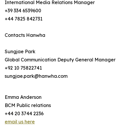
International Media Relations Manager
+39 334 6539600
+44 7825 842731
Contacts Hanwha
Sungjae Park
Global Communication Deputy General Manager
+92 10 75822741
sungjae.park@hanwha.com
Emma Anderson
BCM Public relations
+44 20 3744 2236
email us here