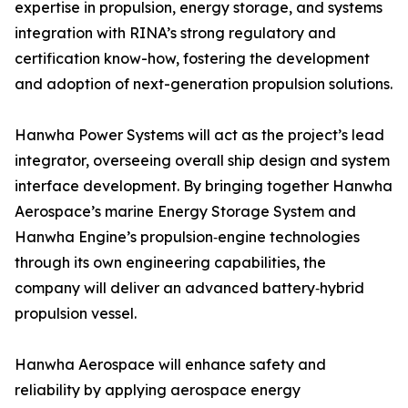
expertise in propulsion, energy storage, and systems
integration with RINA’s strong regulatory and
certification know-how, fostering the development
and adoption of next-generation propulsion solutions.
Hanwha Power Systems will act as the project’s lead
integrator, overseeing overall ship design and system
interface development. By bringing together Hanwha
Aerospace’s marine Energy Storage System and
Hanwha Engine’s propulsion‑engine technologies
through its own engineering capabilities, the
company will deliver an advanced battery‑hybrid
propulsion vessel.
Hanwha Aerospace will enhance safety and
reliability by applying aerospace energy