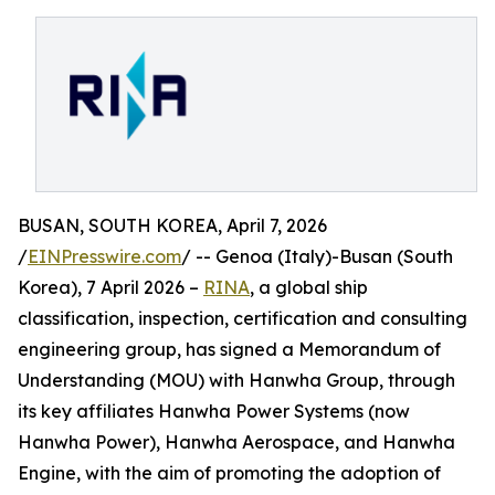
BUSAN, SOUTH KOREA, April 7, 2026
/
EINPresswire.com
/ -- Genoa (Italy)-Busan (South
Korea), 7 April 2026 –
RINA
, a global ship
classification, inspection, certification and consulting
engineering group, has signed a Memorandum of
Understanding (MOU) with Hanwha Group, through
its key affiliates Hanwha Power Systems (now
Hanwha Power), Hanwha Aerospace, and Hanwha
Engine, with the aim of promoting the adoption of