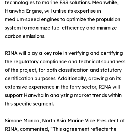
technologies to marine ESS solutions. Meanwhile,
Hanwha Engine, will utilise its expertise in
medium‑speed engines to optimize the propulsion
system to maximize fuel efficiency and minimize
carbon emissions.
RINA will play a key role in verifying and certifying
the regulatory compliance and technical soundness
of the project, for both classification and statutory
certification purposes. Additionally, drawing on its
extensive experience in the ferry sector, RINA will
support Hanwha in analyzing market trends within
this specific segment.
Simone Manca, North Asia Marine Vice President at
RINA, commented, “This agreement reflects the