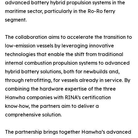
advanced battery hybrid propulsion systems in the
maritime sector, particularly in the Ro-Ro ferry
segment.
The collaboration aims to accelerate the transition to
low-emission vessels by leveraging innovative
technologies that enable the shift from traditional
internal combustion propulsion systems to advanced
hybrid battery solutions, both for newbuilds and,
through retrofitting, for vessels already in service. By
combining the hardware expertise of the three
Hanwha companies with RINA’s certification
know‑how, the partners aim to deliver a
comprehensive solution.
The partnership brings together Hanwha’s advanced