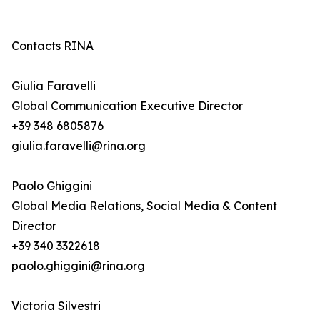
Contacts RINA
Giulia Faravelli
Global Communication Executive Director
+39 348 6805876
giulia.faravelli@rina.org
Paolo Ghiggini
Global Media Relations, Social Media & Content
Director
+39 340 3322618
paolo.ghiggini@rina.org
Victoria Silvestri