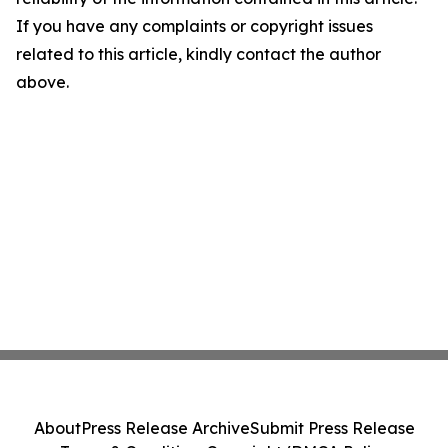
If you have any complaints or copyright issues
related to this article, kindly contact the author
above.
About
Press Release Archive
Submit Press Release