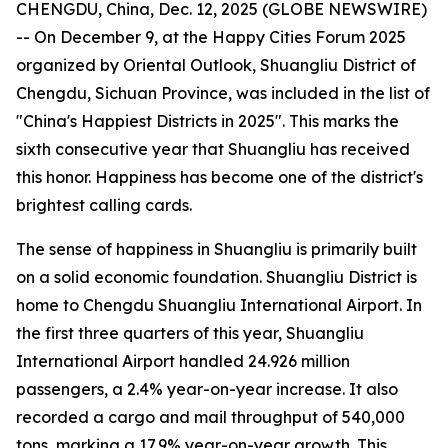
CHENGDU, China, Dec. 12, 2025 (GLOBE NEWSWIRE)
-- On December 9, at the Happy Cities Forum 2025
organized by Oriental Outlook, Shuangliu District of
Chengdu, Sichuan Province, was included in the list of
"China's Happiest Districts in 2025". This marks the
sixth consecutive year that Shuangliu has received
this honor. Happiness has become one of the district's
brightest calling cards.
The sense of happiness in Shuangliu is primarily built
on a solid economic foundation. Shuangliu District is
home to Chengdu Shuangliu International Airport. In
the first three quarters of this year, Shuangliu
International Airport handled 24.926 million
passengers, a 2.4% year-on-year increase. It also
recorded a cargo and mail throughput of 540,000
tons, marking a 17.9% year-on-year growth. This