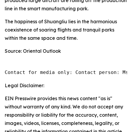
produced large aircraft are rolling off the production
line in the smart manufacturing park.
The happiness of Shuangliu lies in the harmonious
coexistence of soaring flights and tranquil parks
within the same space and time.
Source: Oriental Outlook
Contact for media only: Contact person: Ms.
Legal Disclaimer:
EIN Presswire provides this news content "as is"
without warranty of any kind. We do not accept any
responsibility or liability for the accuracy, content,
images, videos, licenses, completeness, legality, or
reliability of the information contained in this article.