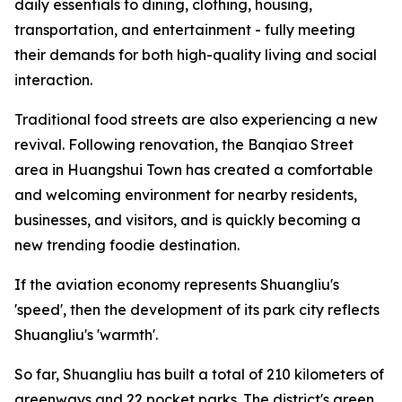
daily essentials to dining, clothing, housing,
transportation, and entertainment - fully meeting
their demands for both high-quality living and social
interaction.
Traditional food streets are also experiencing a new
revival. Following renovation, the Banqiao Street
area in Huangshui Town has created a comfortable
and welcoming environment for nearby residents,
businesses, and visitors, and is quickly becoming a
new trending foodie destination.
If the aviation economy represents Shuangliu's
'speed', then the development of its park city reflects
Shuangliu's 'warmth'.
So far, Shuangliu has built a total of 210 kilometers of
greenways and 22 pocket parks. The district's green