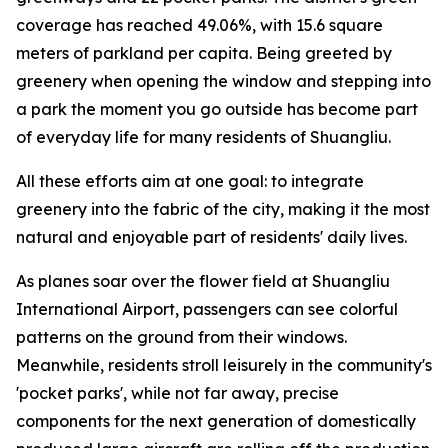
coverage has reached 49.06%, with 15.6 square
meters of parkland per capita. Being greeted by
greenery when opening the window and stepping into
a park the moment you go outside has become part
of everyday life for many residents of Shuangliu.
All these efforts aim at one goal: to integrate
greenery into the fabric of the city, making it the most
natural and enjoyable part of residents' daily lives.
As planes soar over the flower field at Shuangliu
International Airport, passengers can see colorful
patterns on the ground from their windows.
Meanwhile, residents stroll leisurely in the community's
'pocket parks', while not far away, precise
components for the next generation of domestically