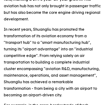
aviation hub has not only brought in passenger traffic
but has also become the core engine driving regional
development.
In recent years, Shuangliu has promoted the
transformation of its aviation economy from a
"transport hub" to a "smart manufacturing hub",
turning its "airport advantage" into an "industrial
competitive edge". From relying solely on air
transportation to building a complete industrial
cluster encompassing "aviation R&D, manufacturing,
maintenance, operations, and asset management",
Shuangliu has achieved a remarkable
transformation - from being a city with an airport to
becoming an airport-driven city.