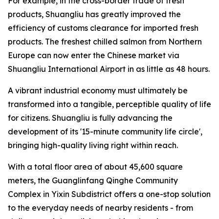
For example, in the cross-border trade of fresh
products, Shuangliu has greatly improved the
efficiency of customs clearance for imported fresh
products. The freshest chilled salmon from Northern
Europe can now enter the Chinese market via
Shuangliu International Airport in as little as 48 hours.
A vibrant industrial economy must ultimately be
transformed into a tangible, perceptible quality of life
for citizens. Shuangliu is fully advancing the
development of its '15-minute community life circle',
bringing high-quality living right within reach.
With a total floor area of about 45,600 square
meters, the Guanglinfang Qinghe Community
Complex in Yixin Subdistrict offers a one-stop solution
to the everyday needs of nearby residents - from