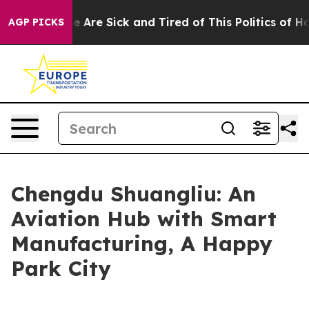
n: “People Are Sick and Tired of This Politics of Hatre
AGP PICKS
Chengdu Shuangliu: An
Aviation Hub with Smart
Manufacturing, A Happy
Park City