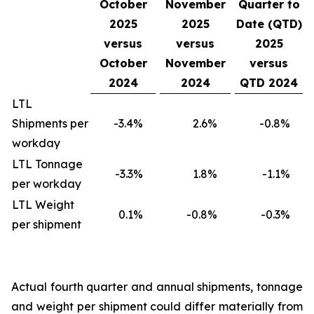
October
November
Quarter to
2025
2025
Date (QTD)
versus
versus
2025
October
November
versus
2024
2024
QTD 2024
LTL
Shipments per
-3.4
%
2.6
%
-0.8
%
workday
LTL Tonnage
-3.3
%
1.8
%
-1.1
%
per workday
LTL Weight
0.1
%
-0.8
%
-0.3
%
per shipment
Actual fourth quarter and annual shipments, tonnage
and weight per shipment could differ materially from