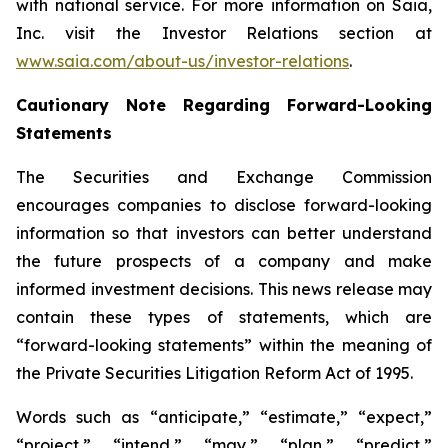
with national service. For more information on Saia,
Inc. visit the Investor Relations section at
www.saia.com/about-us/investor-relations
.
Cautionary Note Regarding Forward-Looking
Statements
The Securities and Exchange Commission
encourages companies to disclose forward-looking
information so that investors can better understand
the future prospects of a company and make
informed investment decisions. This news release may
contain these types of statements, which are
“forward-looking statements” within the meaning of
the Private Securities Litigation Reform Act of 1995.
Words such as “anticipate,” “estimate,” “expect,”
“project,” “intend,” “may,” “plan,” “predict,”