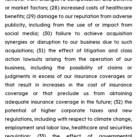
or market factors; (28) increased costs of healthcare
benefits; (29) damage to our reputation from adverse
publicity, including from the use of or impact from
social media; (30) failure to achieve acquisition
synergies or disruption to our business due to such
acquisitions; (31) the effect of litigation and class
action lawsuits arising from the operation of our
business, including the possibility of claims or
judgments in excess of our insurance coverages or
that result in increases in the cost of insurance
coverage or that preclude us from obtaining
adequate insurance coverage in the future; (32) the
potential of higher corporate taxes and new
regulations, including with respect to climate change,
employment and labor law, healthcare and securities
regulation; (33) the effect of governmental