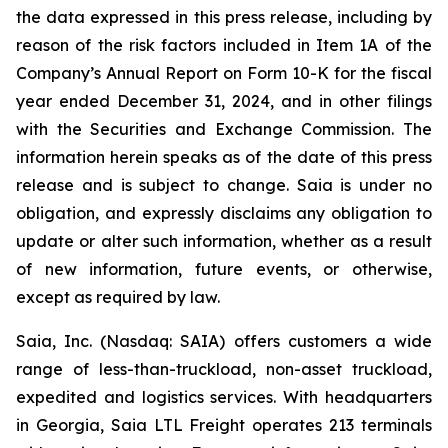
the data expressed in this press release, including by
reason of the risk factors included in Item 1A of the
Company’s Annual Report on Form 10-K for the fiscal
year ended December 31, 2024, and in other filings
with the Securities and Exchange Commission. The
information herein speaks as of the date of this press
release and is subject to change. Saia is under no
obligation, and expressly disclaims any obligation to
update or alter such information, whether as a result
of new information, future events, or otherwise,
except as required by law.
Saia, Inc. (Nasdaq: SAIA) offers customers a wide
range of less-than-truckload, non-asset truckload,
expedited and logistics services. With headquarters
in Georgia, Saia LTL Freight operates 213 terminals