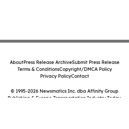
About
Press Release Archive
Submit Press Release
Terms & Conditions
Copyright/DMCA Policy
Privacy Policy
Contact
© 1995-2026 Newsmatics Inc. dba Affinity Group
Publishing & Europe Transportation Industry Today.
All Rights Reserved.
Cookie Settings / Your Privacy Choices