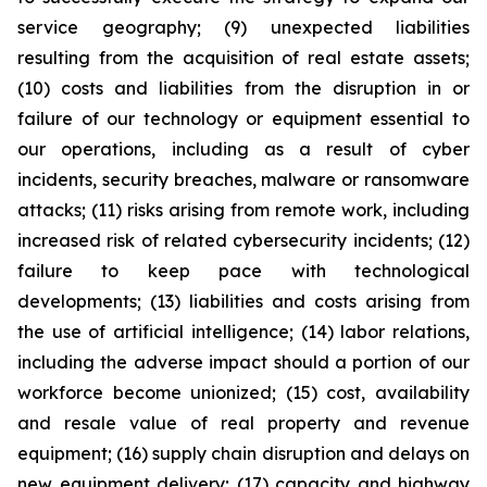
service geography; (9) unexpected liabilities
resulting from the acquisition of real estate assets;
(10) costs and liabilities from the disruption in or
failure of our technology or equipment essential to
our operations, including as a result of cyber
incidents, security breaches, malware or ransomware
attacks; (11) risks arising from remote work, including
increased risk of related cybersecurity incidents; (12)
failure to keep pace with technological
developments; (13) liabilities and costs arising from
the use of artificial intelligence; (14) labor relations,
including the adverse impact should a portion of our
workforce become unionized; (15) cost, availability
and resale value of real property and revenue
equipment; (16) supply chain disruption and delays on
new equipment delivery; (17) capacity and highway