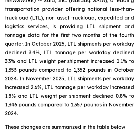
NEWSWIRE) -- Saia, Inc. (Nasdaq: SAIA), a leading
transportation provider offering national less-than-
truckload (LTL), non-asset truckload, expedited and
logistics services, is providing LTL shipment and
tonnage data for the first two months of the fourth
quarter. In October 2025, LTL shipments per workday
declined 3.4%, LTL tonnage per workday declined
3.3% and LTL weight per shipment increased 0.1% to
1,353 pounds compared to 1,352 pounds in October
2024. In November 2025, LTL shipments per workday
increased 2.6%, LTL tonnage per workday increased
1.8% and LTL weight per shipment declined 0.8% to
1,346 pounds compared to 1,357 pounds in November
2024.
These changes are summarized in the table below: