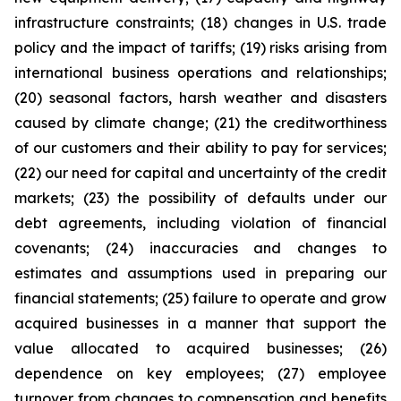
infrastructure constraints; (18) changes in U.S. trade
policy and the impact of tariffs; (19) risks arising from
international business operations and relationships;
(20) seasonal factors, harsh weather and disasters
caused by climate change; (21) the creditworthiness
of our customers and their ability to pay for services;
(22) our need for capital and uncertainty of the credit
markets; (23) the possibility of defaults under our
debt agreements, including violation of financial
covenants; (24) inaccuracies and changes to
estimates and assumptions used in preparing our
financial statements; (25) failure to operate and grow
acquired businesses in a manner that support the
value allocated to acquired businesses; (26)
dependence on key employees; (27) employee
turnover from changes to compensation and benefits