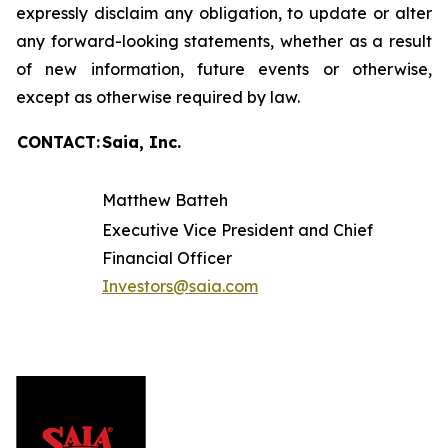
expressly disclaim any obligation, to update or alter
any forward-looking statements, whether as a result
of new information, future events or otherwise,
except as otherwise required by law.
CONTACT:
Saia, Inc.
Matthew Batteh
Executive Vice President and Chief
Financial Officer
Investors@saia.com