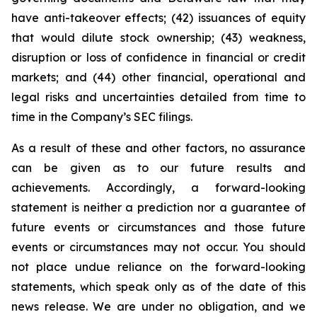
have anti-takeover effects; (42) issuances of equity
that would dilute stock ownership; (43) weakness,
disruption or loss of confidence in financial or credit
markets; and (44) other financial, operational and
legal risks and uncertainties detailed from time to
time in the Company’s SEC filings.
As a result of these and other factors, no assurance
can be given as to our future results and
achievements. Accordingly, a forward-looking
statement is neither a prediction nor a guarantee of
future events or circumstances and those future
events or circumstances may not occur. You should
not place undue reliance on the forward-looking
statements, which speak only as of the date of this
news release. We are under no obligation, and we