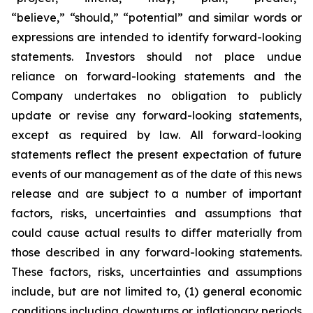
“believe,” “should,” “potential” and similar words or
expressions are intended to identify forward-looking
statements. Investors should not place undue
reliance on forward-looking statements and the
Company undertakes no obligation to publicly
update or revise any forward-looking statements,
except as required by law. All forward-looking
statements reflect the present expectation of future
events of our management as of the date of this news
release and are subject to a number of important
factors, risks, uncertainties and assumptions that
could cause actual results to differ materially from
those described in any forward-looking statements.
These factors, risks, uncertainties and assumptions
include, but are not limited to, (1) general economic
conditions including downturns or inflationary periods