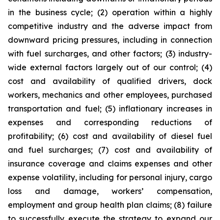
in the business cycle; (2) operation within a highly
competitive industry and the adverse impact from
downward pricing pressures, including in connection
with fuel surcharges, and other factors; (3) industry-
wide external factors largely out of our control; (4)
cost and availability of qualified drivers, dock
workers, mechanics and other employees, purchased
transportation and fuel; (5) inflationary increases in
expenses and corresponding reductions of
profitability; (6) cost and availability of diesel fuel
and fuel surcharges; (7) cost and availability of
insurance coverage and claims expenses and other
expense volatility, including for personal injury, cargo
loss and damage, workers’ compensation,
employment and group health plan claims; (8) failure
to successfully execute the strategy to expand our