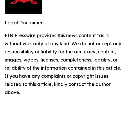
Legal Disclaimer:
EIN Presswire provides this news content "as is"
without warranty of any kind. We do not accept any
responsibility or liability for the accuracy, content,
images, videos, licenses, completeness, legality, or
reliability of the information contained in this article.
If you have any complaints or copyright issues
related to this article, kindly contact the author
above.