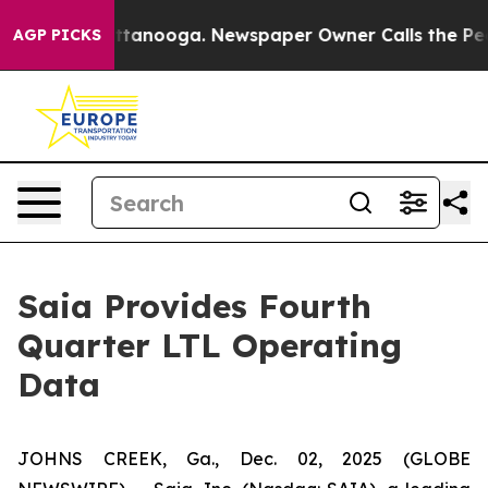
in Chattanooga. Newspaper Owner Calls the People Ab
AGP PICKS
Saia Provides Fourth
Quarter LTL Operating
Data
JOHNS CREEK, Ga., Dec. 02, 2025 (GLOBE