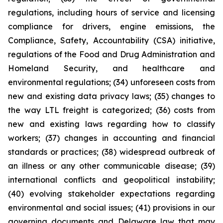
regulations, including hours of service and licensing
compliance for drivers, engine emissions, the
Compliance, Safety, Accountability (CSA) initiative,
regulations of the Food and Drug Administration and
Homeland Security, and healthcare and
environmental regulations; (34) unforeseen costs from
new and existing data privacy laws; (35) changes to
the way LTL freight is categorized; (36) costs from
new and existing laws regarding how to classify
workers; (37) changes in accounting and financial
standards or practices; (38) widespread outbreak of
an illness or any other communicable disease; (39)
international conflicts and geopolitical instability;
(40) evolving stakeholder expectations regarding
environmental and social issues; (41) provisions in our
governing documents and Delaware law that may