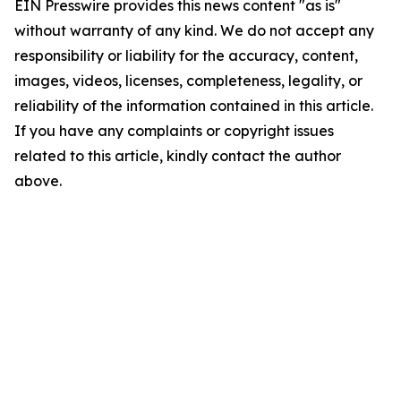
EIN Presswire provides this news content "as is"
without warranty of any kind. We do not accept any
responsibility or liability for the accuracy, content,
images, videos, licenses, completeness, legality, or
reliability of the information contained in this article.
If you have any complaints or copyright issues
related to this article, kindly contact the author
above.