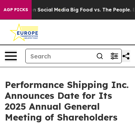
 Messages on Social Media
Big Food vs. The People. Big
AGP PICKS
Performance Shipping Inc.
Announces Date for Its
2025 Annual General
Meeting of Shareholders