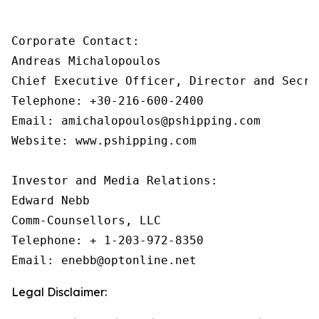
Corporate Contact:

Andreas Michalopoulos

Chief Executive Officer, Director and Secret
Telephone: +30-216-600-2400

Email: amichalopoulos@pshipping.com

Website: www.pshipping.com

Investor and Media Relations:

Edward Nebb

Comm-Counsellors, LLC

Telephone: + 1-203-972-8350

Email: enebb@optonline.net
Legal Disclaimer: