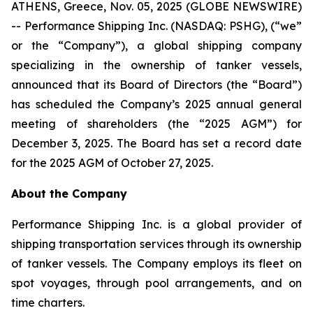
ATHENS, Greece, Nov. 05, 2025 (GLOBE NEWSWIRE)
-- Performance Shipping Inc. (NASDAQ: PSHG), (“we”
or the “Company”), a global shipping company
specializing in the ownership of tanker vessels,
announced that its Board of Directors (the “Board”)
has scheduled the Company’s 2025 annual general
meeting of shareholders (the “2025 AGM”) for
December 3, 2025. The Board has set a record date
for the 2025 AGM of October 27, 2025.
About the Company
Performance Shipping Inc. is a global provider of
shipping transportation services through its ownership
of tanker vessels. The Company employs its fleet on
spot voyages, through pool arrangements, and on
time charters.