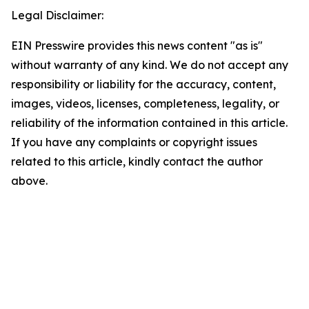
Legal Disclaimer:
EIN Presswire provides this news content "as is"
without warranty of any kind. We do not accept any
responsibility or liability for the accuracy, content,
images, videos, licenses, completeness, legality, or
reliability of the information contained in this article.
If you have any complaints or copyright issues
related to this article, kindly contact the author
above.