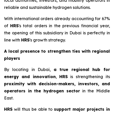
local authorities, investors, and mobility operators in
reliable and sustainable hydrogen solutions.
With international orders already accounting for 67%
of
HRS
's total orders in the previous financial year,
the opening of this subsidiary in Dubai is perfectly in
line with
HRS
's growth strategy.
A local presence to strengthen ties with regional
players
By locating in Dubai,
a
true regional hub for
energy and innovation
,
HRS
is strengthening its
proximity with decision-makers, investors, and
operators in the hydrogen sector
in the Middle
East.
HRS
will thus be able to
support major projects in