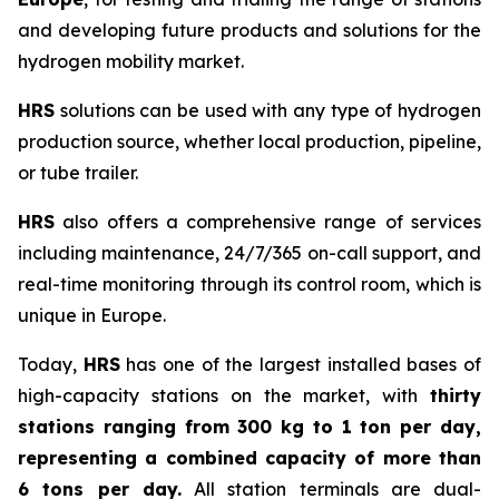
and developing future products and solutions for the
hydrogen mobility market.
HRS
solutions can be used with any type of hydrogen
production source, whether local production, pipeline,
or tube trailer.
HRS
also offers a comprehensive range of services
including maintenance, 24/7/365 on-call support, and
real-time monitoring through its control room, which is
unique in Europe.
Today,
HRS
has one of the largest installed bases of
high-capacity stations on the market, with
thirty
stations ranging from 300 kg to 1 ton per day,
representing a combined capacity of more than
6 tons per day.
All station terminals are dual-