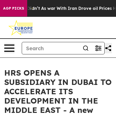
ell, it Didn’t
As war With Iran Drove oil Prices High
AGP PICKS
HRS OPENS A
SUBSIDIARY IN DUBAI TO
ACCELERATE ITS
DEVELOPMENT IN THE
MIDDLE EAST - A new