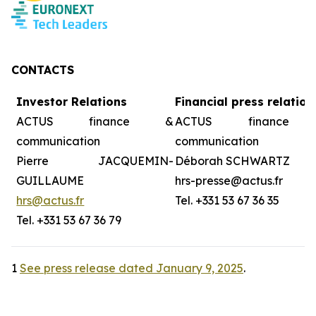
CONTACTS
Investor Relations
Financial press relation
ACTUS finance &
ACTUS finance
communication
communication
Pierre JACQUEMIN-
Déborah SCHWARTZ
GUILLAUME
hrs-presse@actus.fr
hrs@actus.fr
Tel. +331 53 67 36 35
Tel. +331 53 67 36 79
1
See press release dated January 9, 2025
.