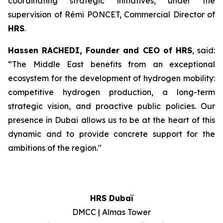
coordinating strategic initiatives, under the
supervision of Rémi PONCET, Commercial Director of
HRS
.
Hassen RACHEDI, Founder and CEO of
HRS
, said:
“The Middle East benefits from an exceptional
ecosystem for the development of hydrogen mobility:
competitive hydrogen production, a long-term
strategic vision, and proactive public policies. Our
presence in Dubai allows us to be at the heart of this
dynamic and to provide concrete support for the
ambitions of the region.
"
HRS Dubaï
DMCC | Almas Tower