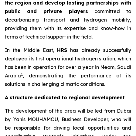
the region and develop lasting partnerships with
public and private players
committed to
decarbonizing transport and hydrogen mobility,
providing them with its expertise and know-how in
terms of technical support in the field.
In the Middle East,
HRS
has already successfully
deployed its first operational hydrogen station, which
has been in operation for over a year in Neom, Saudi
1
Arabia
, demonstrating the performance of its
solutions in challenging climatic conditions.
A structure dedicated to regional development
The development of the area will be led from Dubai
by Yanis MOUHAMOU, Business Developer, who will
be responsible for driving local opportunities and