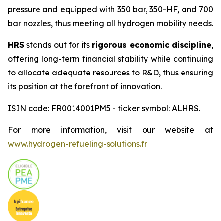
pressure and equipped with 350 bar, 350-HF, and 700
bar nozzles, thus meeting all hydrogen mobility needs.
HRS
stands out for its
rigorous economic discipline
,
offering long-term financial stability while continuing
to allocate adequate resources to R&D, thus ensuring
its position at the forefront of innovation.
ISIN code: FR0014001PM5 - ticker symbol: ALHRS.
For more information, visit our website at
www.hydrogen-refueling-solutions.fr
.