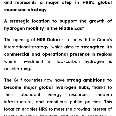
and represents
a major step in
HRS
's global
expansion strategy.
A strategic location to support the growth of
hydrogen mobility in the Middle East
The opening of
HRS
Dubai
is in line with the Group's
international strategy, which aims to
strengthen its
commercial and operational presence
in regions
where investment in low-carbon hydrogen is
accelerating.
The Gulf countries now have
strong ambitions to
become major global hydrogen hubs
, thanks to
their abundant energy resources, modern
infrastructure, and ambitious public policies. This
location enables
HRS
to meet the growing interest of