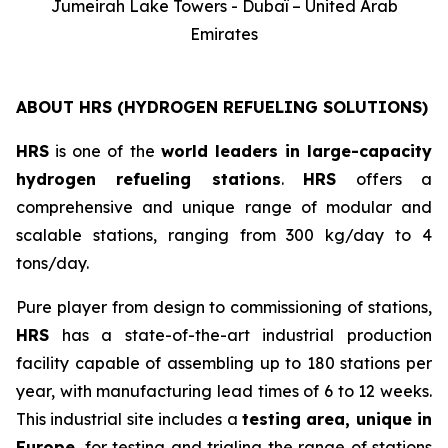
Jumeirah Lake Towers - Dubaï – United Arab
Emirates
ABOUT HRS (HYDROGEN REFUELING SOLUTIONS)
HRS
is one of the
world leaders in large-capacity
hydrogen refueling stations
.
HRS
offers a
comprehensive and unique range of modular and
scalable stations, ranging from 300 kg/day to 4
tons/day.
Pure player from design to commissioning of stations,
HRS
has a state-of-the-art industrial production
facility capable of assembling up to 180 stations per
year, with manufacturing lead times of 6 to 12 weeks.
This industrial site includes a
testing area, unique in
Europe
, for testing and trialing the range of stations