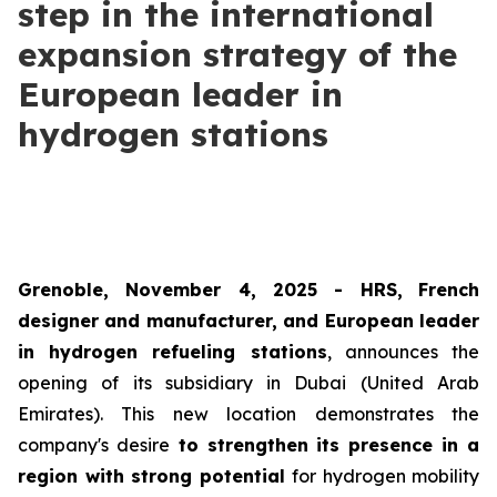
step in the international
expansion strategy of the
European leader in
hydrogen stations
Grenoble, November 4, 2025 -
HRS
,
French
designer and manufacturer, and European leader
in hydrogen refueling stations
, announces the
opening of its subsidiary in Dubai (United Arab
Emirates). This new location demonstrates the
company's desire
to strengthen its presence in a
region with strong potential
for hydrogen mobility