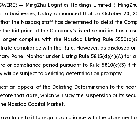
WIRE) -- MingZhu Logistics Holdings Limited (“MingZh
ces to businesses, today announced that on October 20, 2
hat the Nasdaq staff has determined to delist the Com
the bid price of the Company’s listed securities has clos
o longer complies with the Nasdaq Listing Rule 5550(a)
ate compliance with the Rule. However, as disclosed on 
ry Panel Monitor under Listing Rule 5815(d)(4)(A) for a
e or compliance period pursuant to Rule 5810(c)(3) if th
will be subject to delisting determination promptly.
est an appeal of the Delisting Determination to the hea
fore that date, which will stay the suspension of its secu
n The Nasdaq Capital Market.
 available to it to regain compliance with the aforementio