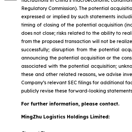
fluctuations in China’s macroeconomic condition
Regulatory Commission). The potential acquisition
expressed or implied by such statements includin
timing of closing of the potential acquisition (i
does not close; risks related to the ability to rea
from the proposed transaction will not be realize
successfully; disruption from the potential acq
announcing the potential acquisition or the con
associated with the potential acquisition; unknow
these and other related reasons, we advise inve
Company’s relevant SEC filings for additional f
publicly revise these forward-looking statements
For further information, please contact.
MingZhu Logistics Holdings Limited: