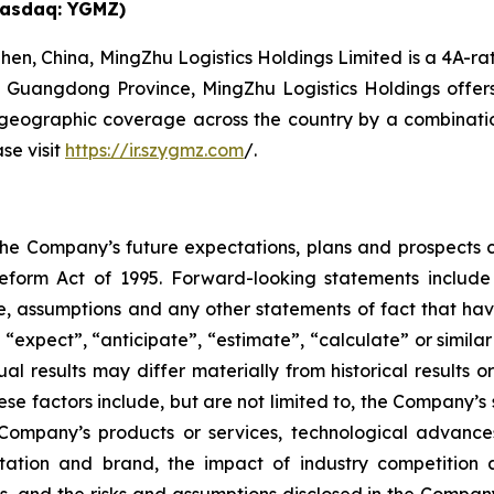
Nasdaq: YGMZ)
en, China, MingZhu Logistics Holdings Limited is a 4A-rat
n Guangdong Province, MingZhu Logistics Holdings offers ta
eographic coverage across the country by a combination 
se visit
https://ir.szygmz.com
/.
the Company’s future expectations, plans and prospects c
Reform Act of 1995. Forward-looking statements include 
e, assumptions and any other statements of fact that hav
 “expect”, “anticipate”, “estimate”, “calculate” or simila
l results may differ materially from historical results 
hese factors include, but are not limited to, the Company’s
mpany’s products or services, technological advances,
ation and brand, the impact of industry competition a