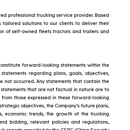
ed professional trucking service provider. Based
ilored solutions to our clients to deliver their
of self-owned fleets tractors and trailers and
onstitute forward-looking statements within the
statements regarding plans, goals, objectives,
e not occurred. Any statements that contain the
r statements that are not factual in nature are to
or from those expressed in these forward-looking
 strategic objectives, the Company’s future plans,
 economic trends, the growth of the trucking
nd bidding, relevant policies and regulations,