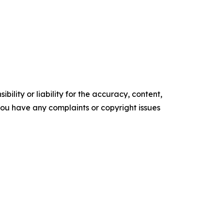
ility or liability for the accuracy, content,
f you have any complaints or copyright issues