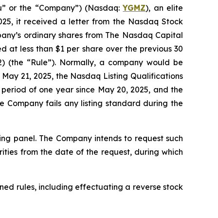
u” or the “Company”) (Nasdaq:
YGMZ
), an elite
025, it received a letter from the Nasdaq Stock
pany’s ordinary shares from The Nasdaq Capital
ed at less than $1 per share over the previous 30
(2) (the “Rule”). Normally, a company would be
May 21, 2025, the Nasdaq Listing Qualifications
 period of one year since May 20, 2025, and the
e Company fails any listing standard during the
ring panel. The Company intends to request such
rities from the date of the request, during which
ned rules, including effectuating a reverse stock