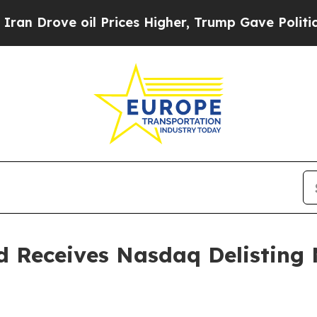
ve oil Prices Higher, Trump Gave Politically Co
d Receives Nasdaq Delisting 