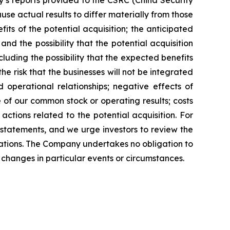
y’s reports provided to the CSRC (China Security
use actual results to differ materially from those
its of the potential acquisition; the anticipated
and the possibility that the potential acquisition
including the possibility that the expected benefits
he risk that the businesses will not be integrated
d operational relationships; negative effects of
 of our common stock or operating results; costs
 actions related to the potential acquisition. For
 statements, and we urge investors to review the
rations. The Company undertakes no obligation to
 changes in particular events or circumstances.