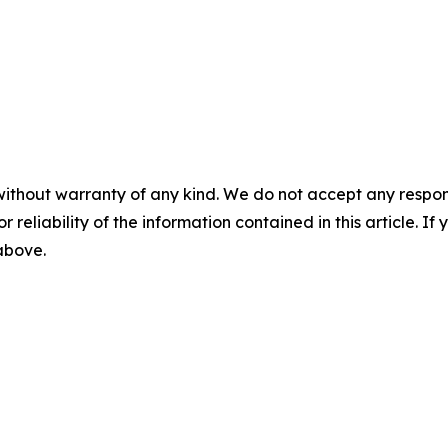
without warranty of any kind. We do not accept any responsib
r reliability of the information contained in this article. I
 above.