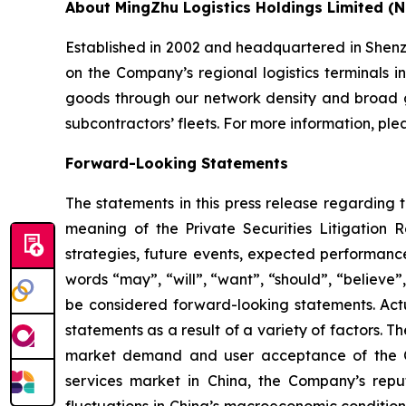
About MingZhu Logistics Holdings Limited (
Established in 2002 and headquartered in Shenzh
on the Company’s regional logistics terminals i
goods through our network density and broad g
subcontractors’ fleets. For more information, plea
Forward-Looking Statements
The statements in this press release regarding 
meaning of the Private Securities Litigation 
strategies, future events, expected performanc
words “may”, “will”, “want”, “should”, “believe”,
be considered forward-looking statements. Actua
statements as a result of a variety of factors. T
market demand and user acceptance of the Co
services market in China, the Company’s reput