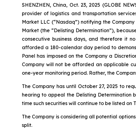
SHENZHEN, China, Oct. 23, 2025 (GLOBE NEWS
provider of logistics and transportation servi
Market LLC (“Nasdaq”) notifying the Company t
Market (the “Delisting Determination”), because 
consecutive business days, and therefore it n
afforded a 180-calendar day period to demonstr
Panel has imposed on the Company a Discretiona
Company will not be afforded an applicable cur
one-year monitoring period. Rather, the Company 
The Company has until October 27, 2025 to requ
hearing to appeal the Delisting Determination be
time such securities will continue to be listed o
The Company is considering all potential options
split.