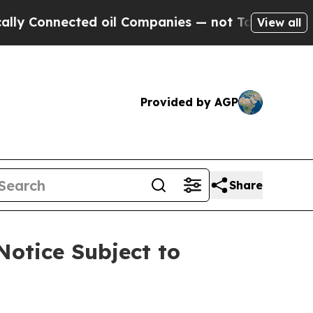
nnected oil Companies — not Taxpayers — the Cha
View all
Provided by AGP
Share
Notice Subject to