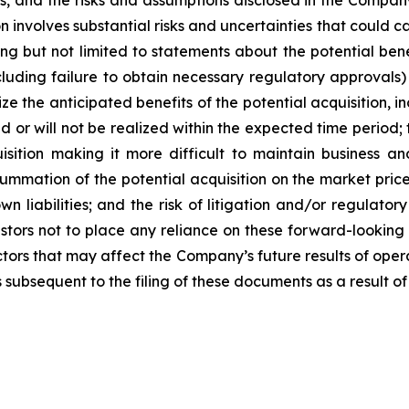
s, and the risks and assumptions disclosed in the Compan
 involves substantial risks and uncertainties that could ca
g but not limited to statements about the potential benef
ncluding failure to obtain necessary regulatory approvals) 
lize the anticipated benefits of the potential acquisition, 
d or will not be realized within the expected time period; t
uisition making it more difficult to maintain business an
summation of the potential acquisition on the market price
n liabilities; and the risk of litigation and/or regulatory
stors not to place any reliance on these forward-looking
actors that may affect the Company’s future results of ope
 subsequent to the filing of these documents as a result of