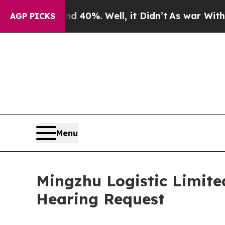
round 40%. Well, it Didn’t
As war With Iran Dro
AGP PICKS
Menu
Mingzhu Logistic Limite
Hearing Request