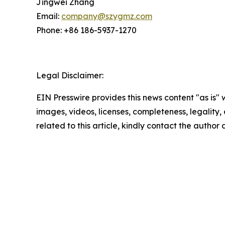
Jingwei Zhang
Email:
company@szygmz.com
Phone: +86 186-5937-1270
Legal Disclaimer:
EIN Presswire provides this news content "as is" 
images, videos, licenses, completeness, legality, o
related to this article, kindly contact the author