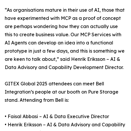
“As organisations mature in their use of AI, those that
have experimented with MCP as a proof of concept
are perhaps wondering how they can actually use
this to create business value. Our MCP Services with
AI Agents can develop an idea into a functional
prototype in just a few days, and this is something we
are keen to talk about,” said Henrik Eriksson – AI &
Data Advisory and Capability Development Director.
GITEX Global 2025 attendees can meet Bell
Integration’s people at our booth on Pure Storage
stand. Attending from Bell is:
• Faisal Abbasi – AI & Data Executive Director
• Henrik Eriksson – AI & Data Advisory and Capability