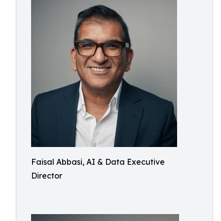
Faisal Abbasi, AI & Data Executive
Director