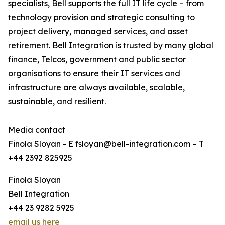
specialists, Bell supports the full IT life cycle – from
technology provision and strategic consulting to
project delivery, managed services, and asset
retirement. Bell Integration is trusted by many global
finance, Telcos, government and public sector
organisations to ensure their IT services and
infrastructure are always available, scalable,
sustainable, and resilient.
Media contact
Finola Sloyan - E fsloyan@bell-integration.com – T
+44 2392 825925
Finola Sloyan
Bell Integration
+44 23 9282 5925
email us here