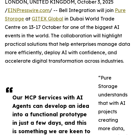
LONDON, UNITED KINGDOM, October 3, 2025
/
EINPresswire.com
/ -- Bell Integration will join
Pure
Storage
at
GITEX Global
in Dubai World Trade
Centre on 13-17 October for one of the biggest AI
events in the world. The collaboration will highlight
practical solutions that help enterprises manage data
more efficiently, deploy AI with confidence, and
accelerate digital transformation across industries.
“Pure
Storage
understands
Our MCP Services with AI
that with AI
Agents can develop an idea
projects
into a functional prototype
creating
in just a few days, and this
more data,
is something we are keen to