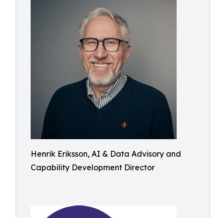
Henrik Eriksson, AI & Data Advisory and
Capability Development Director