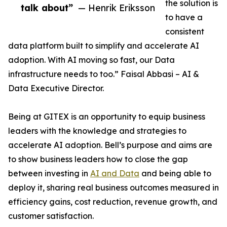
the solution is
talk about”
— Henrik Eriksson
to have a
consistent
data platform built to simplify and accelerate AI
adoption. With AI moving so fast, our Data
infrastructure needs to too.” Faisal Abbasi – AI &
Data Executive Director.
Being at GITEX is an opportunity to equip business
leaders with the knowledge and strategies to
accelerate AI adoption. Bell’s purpose and aims are
to show business leaders how to close the gap
between investing in
AI and Data
and being able to
deploy it, sharing real business outcomes measured in
efficiency gains, cost reduction, revenue growth, and
customer satisfaction.