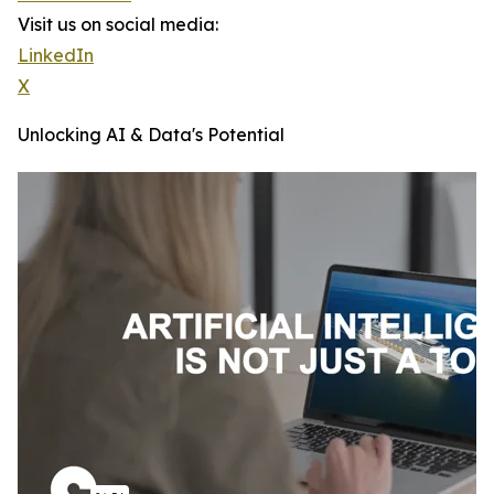
Visit us on social media:
LinkedIn
X
Unlocking AI & Data's Potential