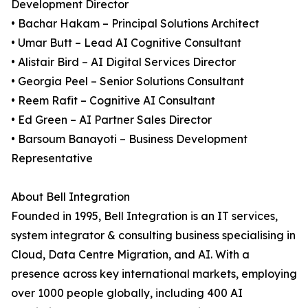
Development Director
• Bachar Hakam – Principal Solutions Architect
• Umar Butt – Lead AI Cognitive Consultant
• Alistair Bird – AI Digital Services Director
• Georgia Peel – Senior Solutions Consultant
• Reem Rafit – Cognitive AI Consultant
• Ed Green – AI Partner Sales Director
• Barsoum Banayoti – Business Development
Representative
About Bell Integration
Founded in 1995, Bell Integration is an IT services,
system integrator & consulting business specialising in
Cloud, Data Centre Migration, and AI. With a
presence across key international markets, employing
over 1000 people globally, including 400 AI