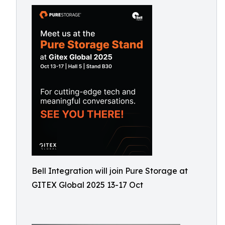
Bell Integration will join Pure Storage at
GITEX Global 2025 13-17 Oct