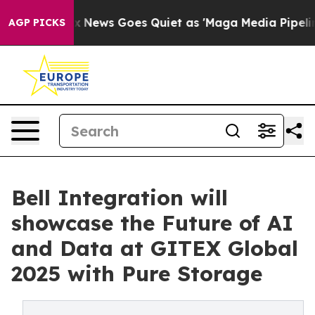
st
Fox News Goes Quiet as 'Maga Media Pipeline' Backf
AGP PICKS
Bell Integration will
showcase the Future of AI
and Data at GITEX Global
2025 with Pure Storage