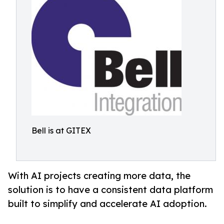
Bell is at GITEX
With AI projects creating more data, the
solution is to have a consistent data platform
built to simplify and accelerate AI adoption.