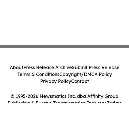
About
Press Release Archive
Submit Press Release
Terms & Conditions
Copyright/DMCA Policy
Privacy Policy
Contact
© 1995-2026 Newsmatics Inc. dba Affinity Group
Publishing & Europe Transportation Industry Today.
All Rights Reserved.
Cookie Settings / Your Privacy Choices