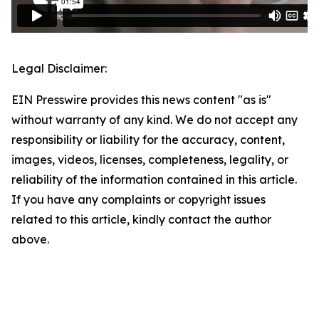
Legal Disclaimer:
EIN Presswire provides this news content "as is"
without warranty of any kind. We do not accept any
responsibility or liability for the accuracy, content,
images, videos, licenses, completeness, legality, or
reliability of the information contained in this article.
If you have any complaints or copyright issues
related to this article, kindly contact the author
above.