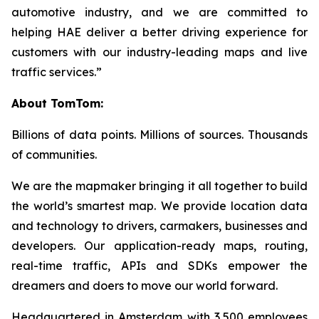
automotive industry, and we are committed to
helping HAE deliver a better driving experience for
customers with our industry-leading maps and live
traffic services.”
About TomTom:
Billions of data points. Millions of sources. Thousands
of communities.
We are the mapmaker bringing it all together to build
the world’s smartest map. We provide location data
and technology to drivers, carmakers, businesses and
developers. Our application-ready maps, routing,
real-time traffic, APIs and SDKs empower the
dreamers and doers to move our world forward.
Headquartered in Amsterdam with 3,500 employees