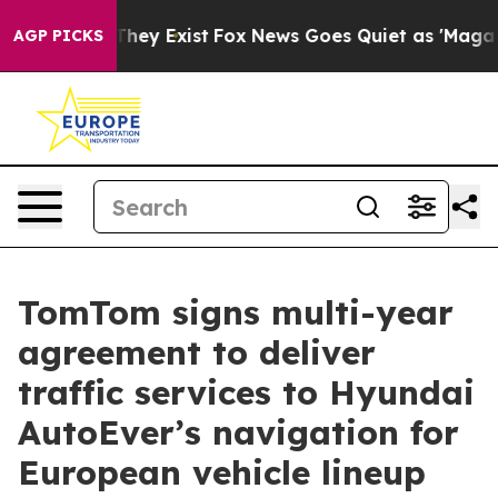
 Proof They Exist
Fox News Goes Quiet as 'Maga Media 
AGP PICKS
TomTom signs multi-year
agreement to deliver
traffic services to Hyundai
AutoEver’s navigation for
European vehicle lineup