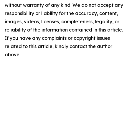
without warranty of any kind. We do not accept any
responsibility or liability for the accuracy, content,
images, videos, licenses, completeness, legality, or
reliability of the information contained in this article.
If you have any complaints or copyright issues
related to this article, kindly contact the author
above.