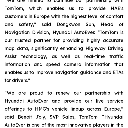
“We are thrilled to continue our partnership with
TomTom, which enables us to provide HAE’s
customers in Europe with the highest level of comfort
and safety,” said Dongkwon Suh, Head of
Navigation Division, Hyundai AutoEver. “TomTom is
our trusted partner for providing highly accurate
map data, significantly enhancing Highway Driving
Assist technology, as well as real-time traffic
information and speed camera information that
enables us to improve navigation guidance and ETAs
for drivers.”
“We are proud to renew our partnership with
Hyundai AutoEver and provide our live service
offerings to HMG’s vehicle lineup across Europe,”
said Benoit Joly, SVP Sales, TomTom. “Hyundai
AutoEver is one of the most innovative players in the