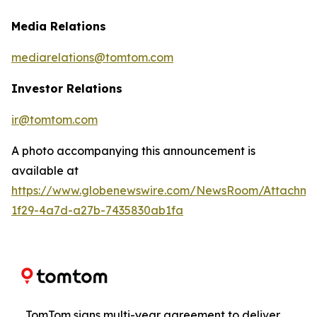
Media Relations
mediarelations@tomtom.com
Investor Relations
ir@tomtom.com
A photo accompanying this announcement is
available at
https://www.globenewswire.com/NewsRoom/Attachm
1f29-4a7d-a27b-7435830ab1fa
TomTom signs multi-year agreement to deliver