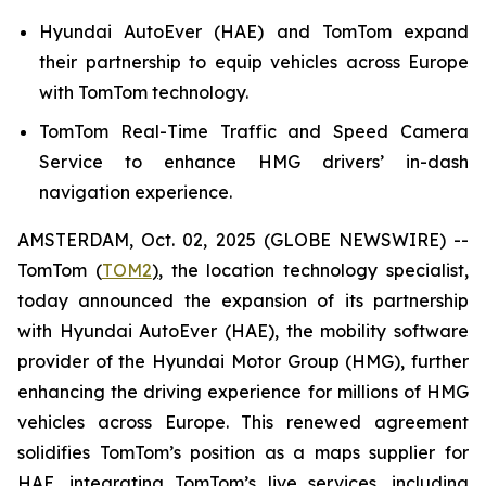
Hyundai AutoEver (HAE) and TomTom expand
their partnership to equip vehicles across Europe
with TomTom technology.
TomTom Real-Time Traffic and Speed Camera
Service to enhance HMG drivers’ in-dash
navigation experience.
AMSTERDAM, Oct. 02, 2025 (GLOBE NEWSWIRE) --
TomTom (
TOM2
)
, the location technology specialist,
today announced the expansion of its partnership
with Hyundai AutoEver (HAE), the mobility software
provider of the Hyundai Motor Group (HMG), further
enhancing the driving experience for millions of HMG
vehicles across Europe. This renewed agreement
solidifies TomTom’s position as a maps supplier for
HAE, integrating TomTom’s live services, including