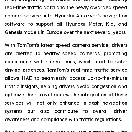
real-time traffic data and the newly awarded speed
camera service, into Hyundai AutoEver’s navigation
software to support all Hyundai Motor, Kia, and
Genesis models in Europe over the next several years.
With TomTom’s latest speed camera service, drivers
are alerted to nearby speed cameras, promoting
compliance with speed limits, which lead to safer
driving practices. TomTom’s real-time traffic service
allows HAE to seamlessly access up-to-the-minute
traffic insights, helping drivers avoid congestion and
optimize their travel routes. The integration of these
services will not only enhance in-dash navigation
systems but also contribute to overall driver
awareness and compliance with traffic regulations.