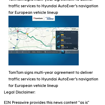
traffic services to Hyundai AutoEver’s navigation
for European vehicle lineup
TomTom signs multi-year agreement to deliver
traffic services to Hyundai AutoEver’s navigation
for European vehicle lineup
Legal Disclaimer:
EIN Presswire provides this news content "as is"