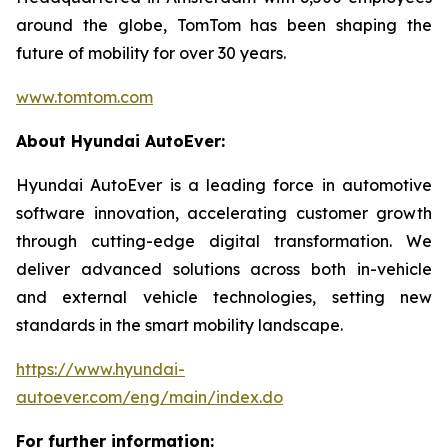
around the globe, TomTom has been shaping the
future of mobility for over 30 years.
www.tomtom.com
About Hyundai AutoEver:
Hyundai AutoEver is a leading force in automotive
software innovation, accelerating customer growth
through cutting-edge digital transformation. We
deliver advanced solutions across both in-vehicle
and external vehicle technologies, setting new
standards in the smart mobility landscape.
https://www.hyundai-
autoever.com/eng/main/index.do
For further information: