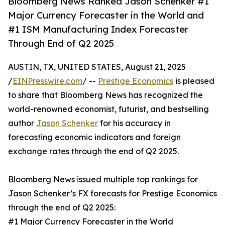
Bloomberg News Ranked Jason Schenker #1
Major Currency Forecaster in the World and
#1 ISM Manufacturing Index Forecaster
Through End of Q2 2025
AUSTIN, TX, UNITED STATES, August 21, 2025
/
EINPresswire.com
/ --
Prestige Economics
is pleased
to share that Bloomberg News has recognized the
world-renowned economist, futurist, and bestselling
author
Jason Schenker
for his accuracy in
forecasting economic indicators and foreign
exchange rates through the end of Q2 2025.
Bloomberg News issued multiple top rankings for
Jason Schenker’s FX forecasts for Prestige Economics
through the end of Q2 2025:
#1 Major Currency Forecaster in the World