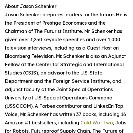
About Jason Schenker
Jason Schenker prepares leaders for the future. He is
the President of Prestige Economics and the
Chairman of The Futurist Institute. Mr. Schenker has
given over 1,250 keynote speeches and over 1,000
television interviews, including as a Guest Host on
Bloomberg Television. Mr. Schenker is also an Adjunct
Fellow at the Center for Strategic and International
Studies (CSIS), an advisor to the U.S. State
Department and the Foreign Service Institute, and
adjunct faculty at the Joint Special Operations
University at U.S. Special Operations Command
(USSOCOM). A Forbes contributor and LinkedIn Top
Voice, Mr. Schenker has written 37 books, including 16
Amazon #1 bestsellers, including
Cold War Two
, Jobs
for Robots, Futureproof Supply Chain, The Future of