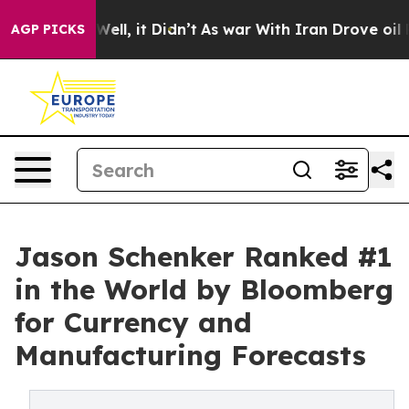
%. Well, it Didn’t
As war With Iran Drove oil Prices 
AGP PICKS
Jason Schenker Ranked #1
in the World by Bloomberg
for Currency and
Manufacturing Forecasts