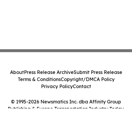
About
Press Release Archive
Submit Press Release
Terms & Conditions
Copyright/DMCA Policy
Privacy Policy
Contact
© 1995-2026 Newsmatics Inc. dba Affinity Group
Publishing & Europe Transportation Industry Today.
All Rights Reserved.
Cookie Settings / Your Privacy Choices