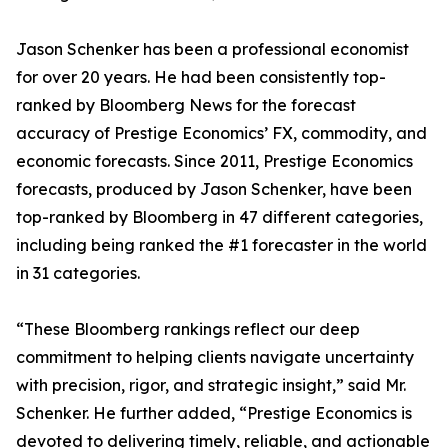
Jason Schenker has been a professional economist
for over 20 years. He had been consistently top-
ranked by Bloomberg News for the forecast
accuracy of Prestige Economics’ FX, commodity, and
economic forecasts. Since 2011, Prestige Economics
forecasts, produced by Jason Schenker, have been
top-ranked by Bloomberg in 47 different categories,
including being ranked the #1 forecaster in the world
in 31 categories.
“These Bloomberg rankings reflect our deep
commitment to helping clients navigate uncertainty
with precision, rigor, and strategic insight,” said Mr.
Schenker. He further added, “Prestige Economics is
devoted to delivering timely, reliable, and actionable