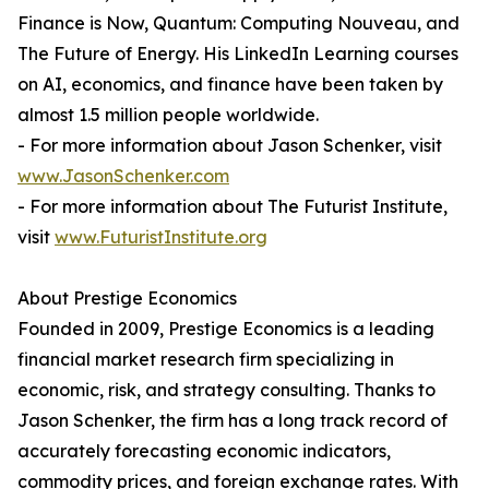
Finance is Now, Quantum: Computing Nouveau, and
The Future of Energy. His LinkedIn Learning courses
on AI, economics, and finance have been taken by
almost 1.5 million people worldwide.
- For more information about Jason Schenker, visit
www.JasonSchenker.com
- For more information about The Futurist Institute,
visit
www.FuturistInstitute.org
About Prestige Economics
Founded in 2009, Prestige Economics is a leading
financial market research firm specializing in
economic, risk, and strategy consulting. Thanks to
Jason Schenker, the firm has a long track record of
accurately forecasting economic indicators,
commodity prices, and foreign exchange rates. With