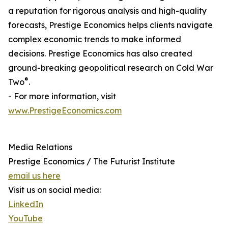
a reputation for rigorous analysis and high-quality
forecasts, Prestige Economics helps clients navigate
complex economic trends to make informed
decisions. Prestige Economics has also created
ground-breaking geopolitical research on Cold War
®
Two
.
- For more information, visit
www.PrestigeEconomics.com
Media Relations
Prestige Economics / The Futurist Institute
email us here
Visit us on social media:
LinkedIn
YouTube