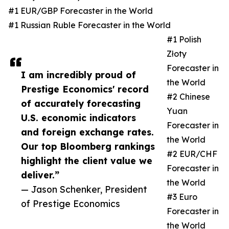
#1 EUR/GBP Forecaster in the World
#1 Russian Ruble Forecaster in the World
#1 Polish
Złoty
Forecaster in
I am incredibly proud of
the World
Prestige Economics' record
#2 Chinese
of accurately forecasting
Yuan
U.S. economic indicators
Forecaster in
and foreign exchange rates.
the World
Our top Bloomberg rankings
#2 EUR/CHF
highlight the client value we
Forecaster in
deliver.”
the World
— Jason Schenker, President
#3 Euro
of Prestige Economics
Forecaster in
the World