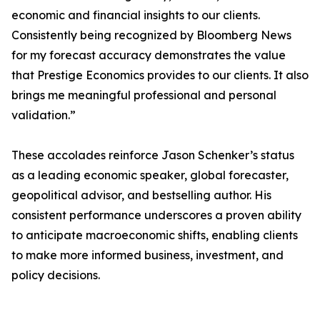
economic and financial insights to our clients.
Consistently being recognized by Bloomberg News
for my forecast accuracy demonstrates the value
that Prestige Economics provides to our clients. It also
brings me meaningful professional and personal
validation.”
These accolades reinforce Jason Schenker’s status
as a leading economic speaker, global forecaster,
geopolitical advisor, and bestselling author. His
consistent performance underscores a proven ability
to anticipate macroeconomic shifts, enabling clients
to make more informed business, investment, and
policy decisions.