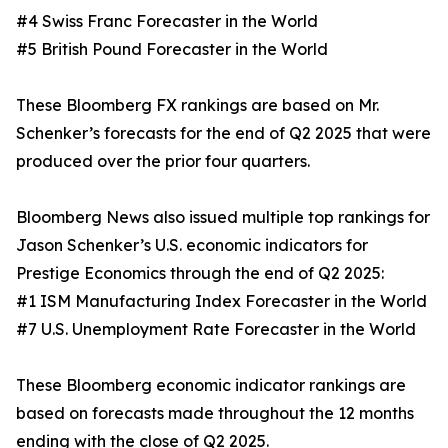
#4 Swiss Franc Forecaster in the World
#5 British Pound Forecaster in the World
These Bloomberg FX rankings are based on Mr.
Schenker’s forecasts for the end of Q2 2025 that were
produced over the prior four quarters.
Bloomberg News also issued multiple top rankings for
Jason Schenker’s U.S. economic indicators for
Prestige Economics through the end of Q2 2025:
#1 ISM Manufacturing Index Forecaster in the World
#7 U.S. Unemployment Rate Forecaster in the World
These Bloomberg economic indicator rankings are
based on forecasts made throughout the 12 months
ending with the close of Q2 2025.