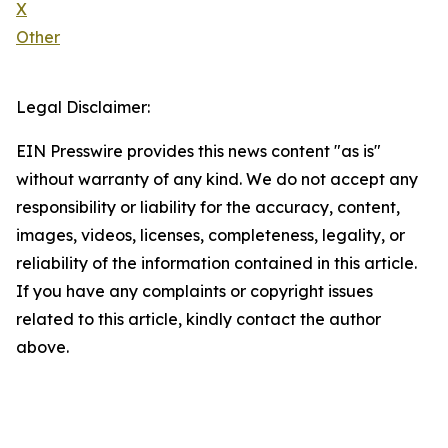
X
Other
Legal Disclaimer:
EIN Presswire provides this news content "as is"
without warranty of any kind. We do not accept any
responsibility or liability for the accuracy, content,
images, videos, licenses, completeness, legality, or
reliability of the information contained in this article.
If you have any complaints or copyright issues
related to this article, kindly contact the author
above.